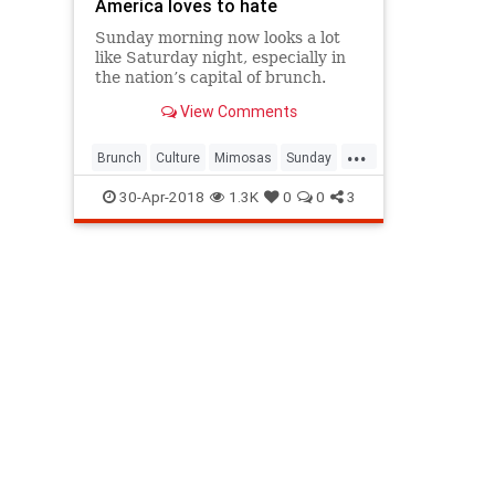
America loves to hate
Sunday morning now looks a lot
like Saturday night, especially in
the nation’s capital of brunch.
View Comments
...
Brunch
Culture
Mimosas
Sunday
SundayBrunch
30-Apr-2018
1.3K
0
0
3