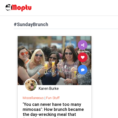
#SundayBrunch
Karen Burke
Miscellaneous
|
Fun Stuff
‘You can never have too many
mimosas’: How brunch became
the day-wrecking meal that