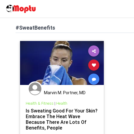
#SweatBenefits
Marvin M. Portner, MD
Health & Fitness
|
Health
Is Sweating Good For Your Skin?
Embrace The Heat Wave
Because There Are Lots Of
Benefits, People