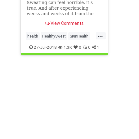
Sweating can feel horrible, it's
true. And after experiencing
weeks and weeks of it from the
comforts of my own home, I've
View Comments
pretty much had enough.
However, sweating isn't all bad.
...
Yes, it can make you long for a
health
HealthySweat
SKinHealth
cold shower and that feeling of
SweatBenefits
27-Jul-2018
1.3K
0
0
1
dry,…