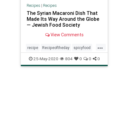
Recipes
|
Recipes
The Syrian Macaroni Dish That
Made Its Way Around the Globe
— Jewish Food Society
View Comments
...
recipe
Recipeoftheday
spicyfood
Syrianmacaroni
25-May-2020
804
0
0
0