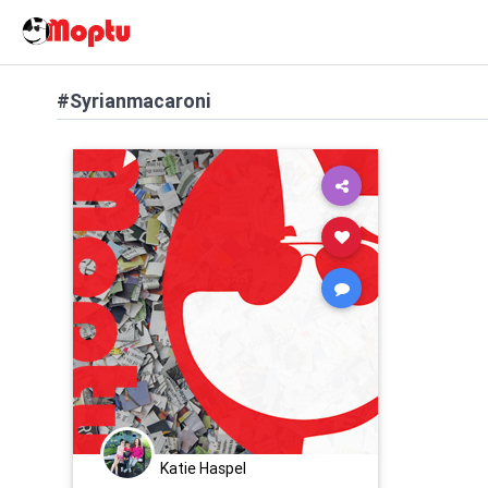
#Syrianmacaroni
Katie Haspel