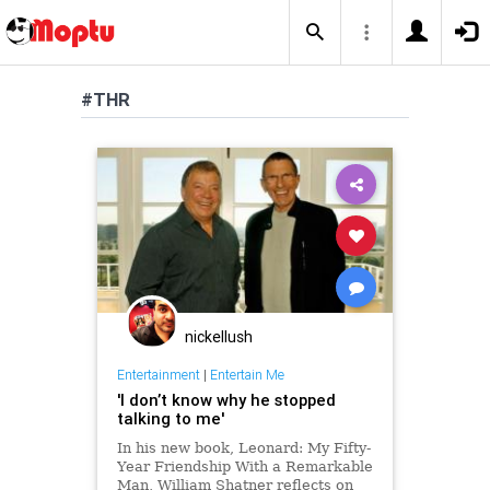
#THR
nickellush
Entertainment
|
Entertain Me
'I don’t know why he stopped
talking to me'
In his new book, Leonard: My Fifty-
Year Friendship With a Remarkable
Man, William Shatner reflects on