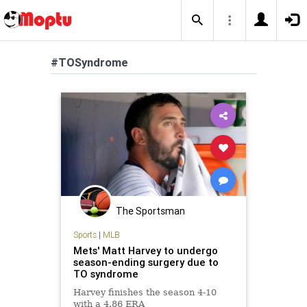
#TOSyndrome
The Sportsman
Sports
|
MLB
Mets' Matt Harvey to undergo
season-ending surgery due to
TO syndrome
Harvey finishes the season 4-10
with a 4.86 ERA