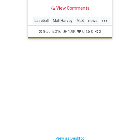
View Comments
...
baseball
MattHarvey
MLB
news
NYMets
sports
TOSyndrome
8-Jul-2016
1.9K
0
0
2
View as Desktop