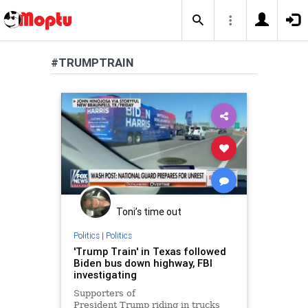
#TRUMPTRAIN
Toni’s time out
Politics
|
Politics
'Trump Train' in Texas followed
Biden bus down highway, FBI
investigating
Supporters of
President Trump riding in trucks