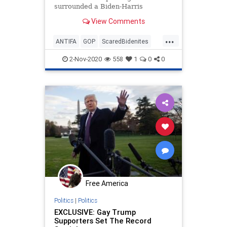
surrounded a Biden-Harris
campaign bus traveling down a
View Comments
Texas highway Friday, prompting
Democrat staffers to call 911 and
...
cancel at least two tour stops
ANTIFA
GOP
ScaredBidenites
scheduled later in the day,
TRUMPTRAIN
according to reports.
2-Nov-2020
558
1
0
0
Free America
Politics
|
Politics
EXCLUSIVE: Gay Trump
Supporters Set The Record