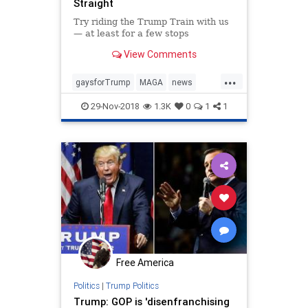
Straight
Try riding the Trump Train with us
— at least for a few stops
View Comments
...
gaysforTrump
MAGA
news
politics
Trumpderangement
29-Nov-2018
1.3K
0
1
1
Trumptrain
Free America
Politics
|
Trump Politics
Trump: GOP is 'disenfranchising