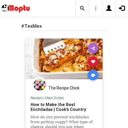
#TexMex
The Recipe Chick
Recipes
|
Main Dishes
How to Make the Best
Enchiladas | Cook's Country
How do you prevent enchiladas
from getting soggy? What type of
cheese should you use when