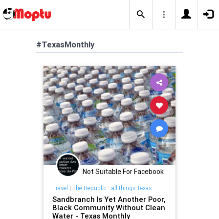
#TexasMonthly
Not Suitable For Facebook
Travel
|
The Republic - all things Texas
Sandbranch Is Yet Another Poor,
Black Community Without Clean
Water - Texas Monthly