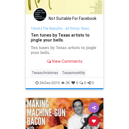
Not Suitable For Facebook
Travel
|
The Republic - all things Texas
Ten tunes by Texas artists to
jingle your bells.
Ten tunes by Texas artists to jingle
your bells.
View Comments
Texaschristmas
Texasmonthly
26-Dec-2015
2K
0
0
0