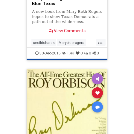
Blue Texas
A new book from Mary Beth Rogers
hopes to show Texas Democrats a
path out of the wilderness.
View Comments
...
cecilrichards
Marybluerogers
texas
texasmonthly
30-Dec-2015
1.4K
0
0
0