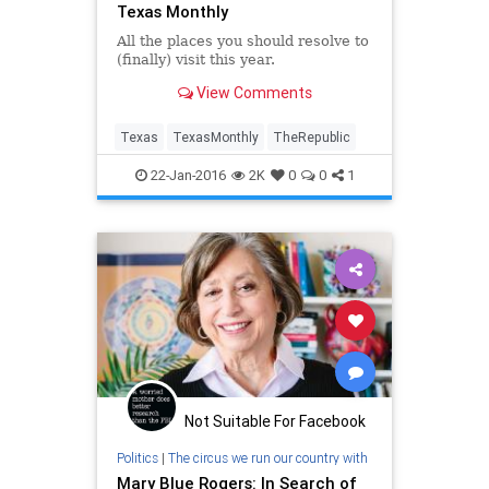
Texas Monthly
All the places you should resolve to
(finally) visit this year.
View Comments
Texas
TexasMonthly
TheRepublic
22-Jan-2016
2K
0
0
1
Not Suitable For Facebook
Politics
|
The circus we run our country with
Mary Blue Rogers: In Search of