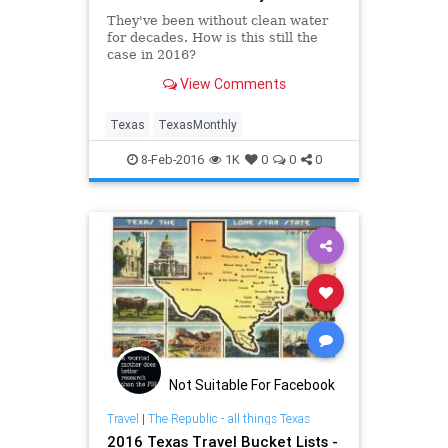
They've been without clean water
for decades. How is this still the
case in 2016?
View Comments
Texas
TexasMonthly
8-Feb-2016
1K
0
0
0
Not Suitable For Facebook
Travel
|
The Republic - all things Texas
2016 Texas Travel Bucket Lists -