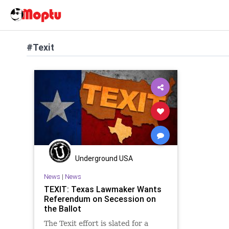
#Texit
Underground USA
News
|
News
TEXIT: Texas Lawmaker Wants
Referendum on Secession on
the Ballot
The Texit effort is slated for a