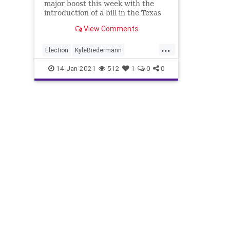
major boost this week with the
introduction of a bill in the Texas
View Comments
...
Election
KyleBiedermann
NationalFile
News
Nullification
14-Jan-2021
512
1
0
0
Referendum
Secession
StatesRights
Texas
TexasLegislature
TexasSecession
Texit