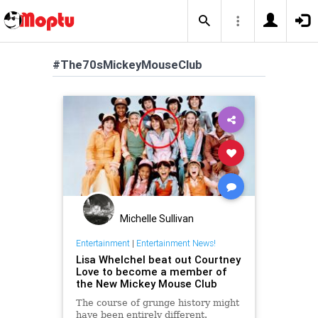
#The70sMickeyMouseClub
Michelle Sullivan
Entertainment
|
Entertainment News!
Lisa Whelchel beat out Courtney
Love to become a member of
the New Mickey Mouse Club
The course of grunge history might
have been entirely different.