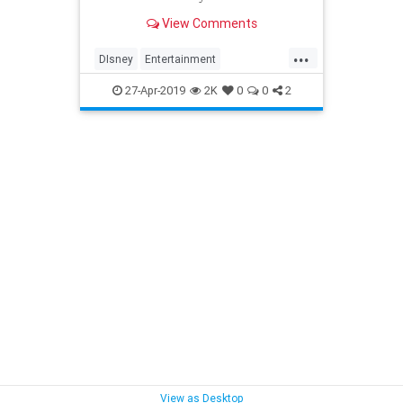
View Comments
...
DIsney
Entertainment
LisaWhelchel
Nostalgia
27-Apr-2019
2K
0
0
2
The70sMickeyMouseClub
View as Desktop