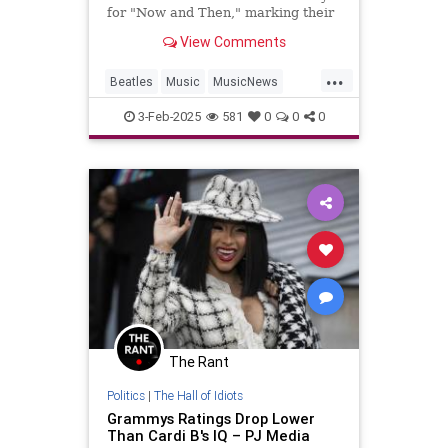
for "Now and Then," marking their
first Grammy win in 28 years.
View Comments
...
Beatles
Music
MusicNews
TheBeatles
TheGrammys
3-Feb-2025
581
0
0
0
The Rant
Politics
|
The Hall of Idiots
Grammys Ratings Drop Lower
Than Cardi B's IQ – PJ Media