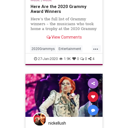
Here Are the 2020 Grammy
Award Winners
Here’s the full list of Grammy
winners – the musicians who took
home a trophy at the 2020 Grammy
Awards, hosted by Alicia Keys.
View Comments
...
2020Grammys
Entertainment
Music
MUsicNews
TheGrammys
27-Jan-2020
1.9K
0
0
4
nickellush