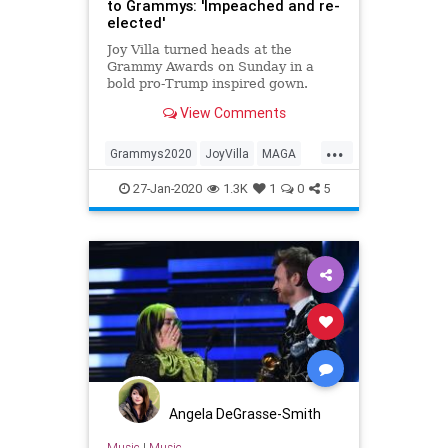
to Grammys: 'Impeached and re-
elected'
Joy Villa turned heads at the
Grammy Awards on Sunday in a
bold pro-Trump inspired gown.
View Comments
...
Grammys2020
JoyVilla
MAGA
TheGrammys
Trump2020
27-Jan-2020
1.3K
1
0
5
Angela DeGrasse-Smith
Music
|
Music