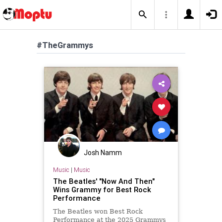
#TheGrammys
Josh Namm
Music
|
Music
The Beatles' "Now And Then"
Wins Grammy for Best Rock
Performance
The Beatles won Best Rock
Performance at the 2025 Grammys