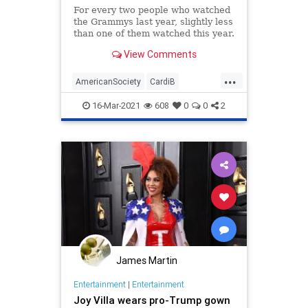
For every two people who watched
the Grammys last year, slightly less
than one of them watched this year.
View Comments
...
AmericanSociety
CardiB
CulturalDecline
RapIsCrap
16-Mar-2021
608
0
0
2
TheGrammys
James Martin
Entertainment
|
Entertainment
Joy Villa wears pro-Trump gown