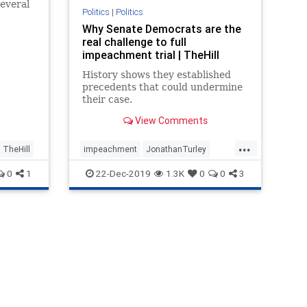
everal
Politics
|
Politics
leading.
Why Senate Democrats are the
real challenge to full
impeachment trial | TheHill
History shows they established
precedents that could undermine
their case.
View Comments
...
TheHill
impeachment
JonathanTurley
politics
theHill
0
1
22-Dec-2019
1.3K
0
0
3