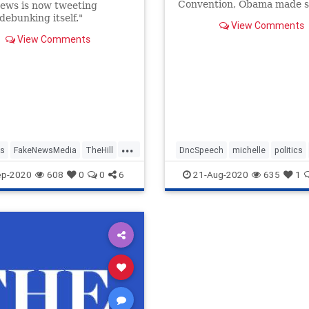
Convention, Obama made s
ews is now tweeting
claims that are at best mis
debunking itself."
View Comments
View Comments
...
s
FakeNewsMedia
TheHill
DncSpeech
michelle
politics
Trump2020
ep-2020
608
0
0
6
21-Aug-2020
635
1