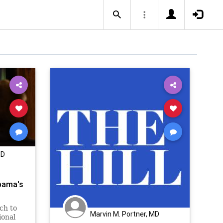
MD
bama's
ch to
Marvin M. Portner, MD
ional