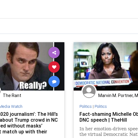
The Rant
Marvin M. Portner, 
Media Watch
Politics
|
Politics
020 journalism’: The Hill’s
Fact-shaming Michelle O
 about Trump crowd in NC
DNC speech | TheHill
red without masks’
In her emotion-driven spee
t match up with their
the virtual Democratic Nat
panying photo