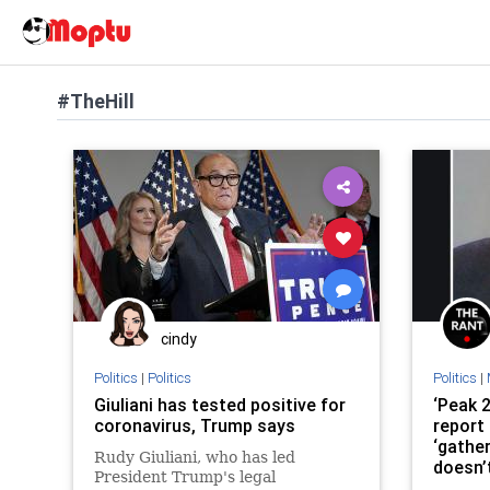
#TheHill
cindy
Politics
|
Politics
Politics
|
Giuliani has tested positive for
‘Peak 2
coronavirus, Trump says
report
‘gathe
Rudy Giuliani, who has led
doesn’
President Trump's legal
accom