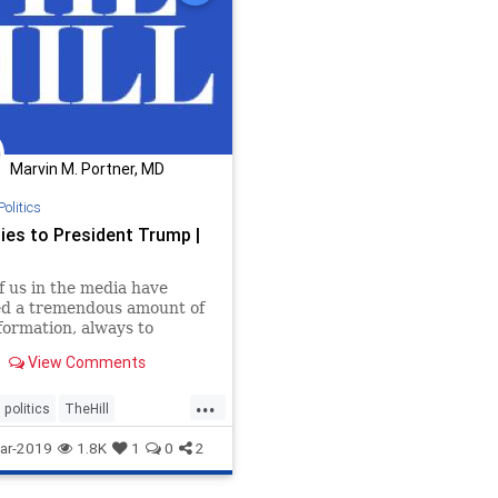
Marvin M. Portner, MD
Politics
ies to President Trump |
 us in the media have
ed a tremendous amount of
nformation, always to
s detriment.
View Comments
...
politics
TheHill
ololgyNeeded
ar-2019
1.8K
1
0
2