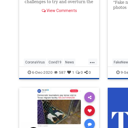
challenges to try and overturn the
"Fake n
election, has tested positive for
photos 
View Comments
coronavirus, the president said
Sunday.
...
CoronaVirus
Covid19
News
FakeNew
NewYorkCity
NYC
Politics
Trump
6-Dec-2020
587
1
0
0
9-S
RudyGiuliani
TheHill