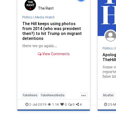
The Rant
Politics
|
Media Watch
The Hill keeps using photos
from 2014 (who was president
then?) to hit Trump on migrant
detentions
Here we go again...
Politics
|
View Comments
Apolog
TheHill
Some of
report
false i
Trump’
...
FakeNews
FakeNewsMedia
Mueller
IllegalImmigration
Immigration
trumpAp
2-Jul-2019
1.1K
0
0
4
25-M
Politics
TheHill