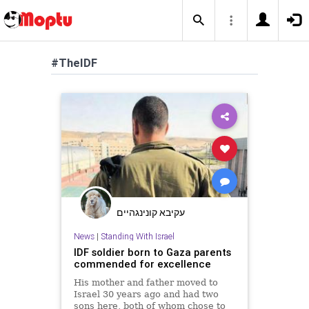
#TheIDF
עקיבא קונינגהיים
News
|
Standing With Israel
IDF soldier born to Gaza parents
commended for excellence
His mother and father moved to
Israel 30 years ago and had two
sons here, both of whom chose to