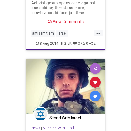
Activist group opens case against
one soldier, threatens more;
convicts could face jail time
View Comments
...
antisemitism
Israel
IsraelUnderFire
SouthAfrica
8-Aug-2014
2.5K
0
0
2
TheIDF
Stand With Israel
News
|
Standing With Israel