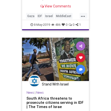
convert to Judaism and enlist in
View Comments
Israeli military after being
encouraged at home; on
...
Independence Day, 21-year-old
Gaza
IDF
Israel
MiddleEast
Sergeant A., will receive a citation
StandingWIthIsrael
TheIDF
of e
8-May-2019
486
0
0
1
Stand With Israel
News
|
News
South Africa threatens to
prosecute citizens serving in IDF
| The Times of Israe