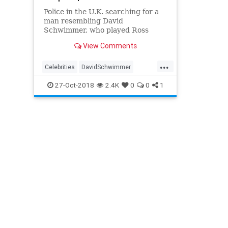
Police in the U.K. searching for a
man resembling David
Schwimmer, who played Ross
from Friends, said the suspect has
View Comments
been identified.
...
Celebrities
DavidSchwimmer
Entetainment
Friends
27-Oct-2018
2.4K
0
0
1
TheOneWithTheBeer