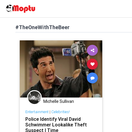
#TheOneWithTheBeer
Michelle Sullivan
Entertainment
|
Celebrities!
Police Identify Viral David
Schwimmer Lookalike Theft
Suspect | Time