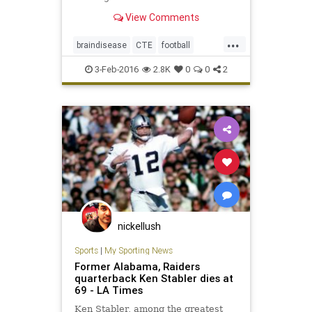
determined the former Oakland
View Comments
Raiders quarterback had chronic
traumatic encephalopathy, or CTE
...
braindisease
CTE
football
health
KenStabler
news
NFL
3-Feb-2016
2.8K
0
0
2
Raiders
sportsmedicine
TheSnake
nickellush
Sports
|
My Sporting News
Former Alabama, Raiders
quarterback Ken Stabler dies at
69 - LA Times
Ken Stabler, among the greatest