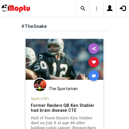
#TheSnake
The Sportsman
Sports
|
NFL
Former Raiders QB Ken Stabler
had brain disease CTE
Hall of Fame finalist Ken Stabler
died on July 8 at age 69 after
battling colon cancer. Researchers