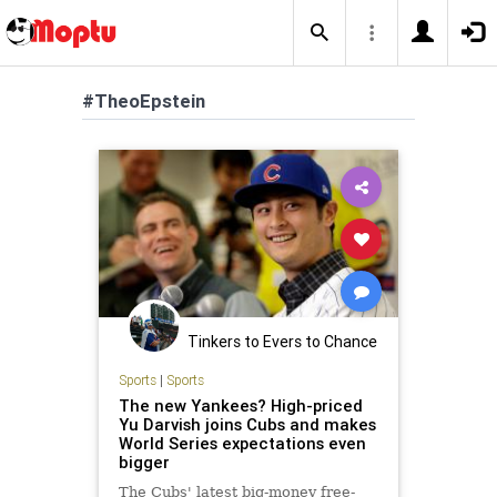
#TheoEpstein
Tinkers to Evers to Chance
Sports
|
Sports
The new Yankees? High-priced
Yu Darvish joins Cubs and makes
World Series expectations even
bigger
The Cubs' latest big-money free-