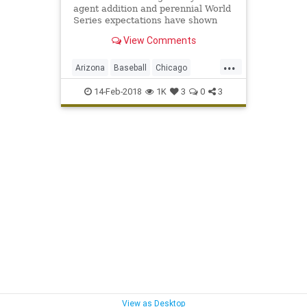
agent addition and perennial World
Series expectations have shown
they just might be the new Yankees
View Comments
— and that they're capable of
having that kind of success.
...
Arizona
Baseball
Chicago
ChicagoCubs
Cubs
Mesa
MLB
14-Feb-2018
1K
3
0
3
Springtraining
TheoEpstein
YuDarvish
View as Desktop