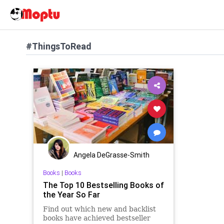
#ThingsToRead
Angela DeGrasse-Smith
Books
|
Books
The Top 10 Bestselling Books of
the Year So Far
Find out which new and backlist
books have achieved bestseller