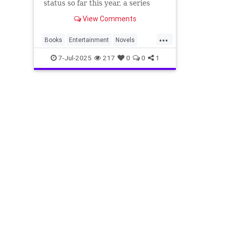
status so far this year, a series
adaptation of a classic, and more.
View Comments
...
Books
Entertainment
Novels
ThingsToRead
7-Jul-2025
217
0
0
1