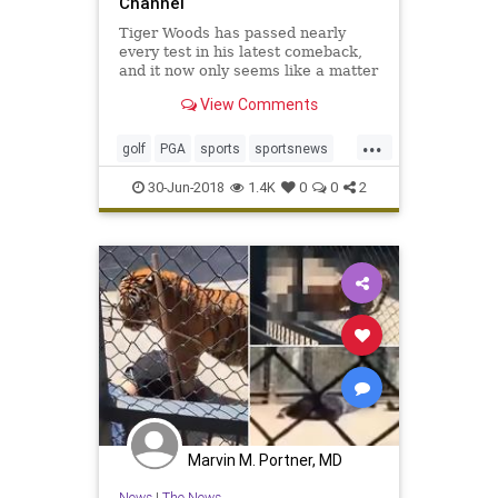
Channel
Tiger Woods has passed nearly
every test in his latest comeback,
and it now only seems like a matter
of time before he puts it all
View Comments
together.
...
golf
PGA
sports
sportsnews
Tiger
TigerWoods
30-Jun-2018
1.4K
0
0
2
Marvin M. Portner, MD
News
|
The News