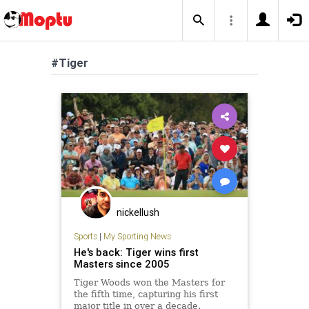
#Tiger
nickellush
Sports
|
My Sporting News
He's back: Tiger wins first
Masters since 2005
Tiger Woods won the Masters for
the fifth time, capturing his first
major title in over a decade.