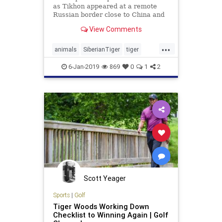
as Tikhon appeared at a remote
Russian border close to China and
refused to leave despite warning
View Comments
shots being fired by guards
...
animals
SiberianTiger
tiger
TigerSeeksHelp
WoundedTiger
6-Jan-2019
869
0
1
2
Scott Yeager
Sports
|
Golf
Tiger Woods Working Down
Checklist to Winning Again | Golf