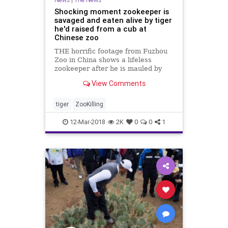
Shocking moment zookeeper is
savaged and eaten alive by tiger
he'd raised from a cub at
Chinese zoo
THE horrific footage from Fuzhou
Zoo in China shows a lifeless
zookeeper after he is mauled by
the tiger he had raised from a cub.
View Comments
An official with the Fuzhou City
Government in East China's Fujian
Province said the big cat "suddenly
tiger
ZooKilling
bit onto and su
12-Mar-2018
2K
0
0
1