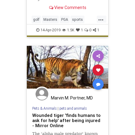
View Comments
...
golf
Masters
PGA
sports
TheMasters
Tiger
TigerWoods
14-Apr-2019
1.5K
1
0
1
Marvin M. Portner, MD
Pets & Animals
|
pets and animals
Wounded tiger 'finds humans to
ask for help' after being injured
- Mirror Online
The 'alpha male predator' known