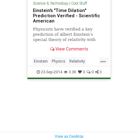
Science & Technology
|
Cool Stuff
Einstein's "Time Dilation"
Prediction Verified - Scientific
American
Physicists have verified a key
prediction of Albert Einstein’s
special theory of relativity with
unprecedented accuracy.
View Comments
Experiments at a particle
accelerator in Germany confirm
...
that time moves slower for a
Einstein
Physics
Relativity
moving clock than for a stationary
Science
TimeDilation
one.
23-Sep-2014
3.3K
0
0
3
View as Desktop