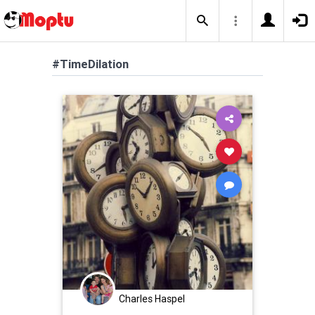
#TimeDilation
Charles Haspel