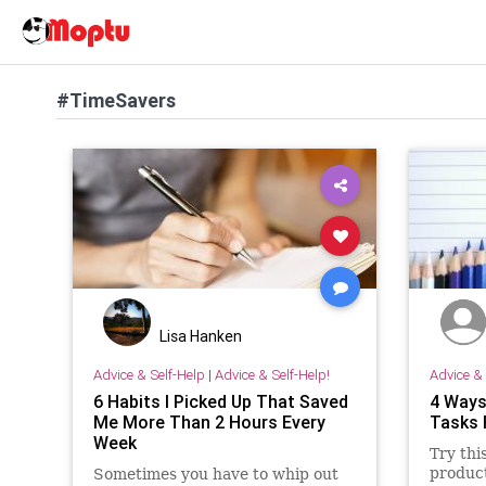
#TimeSavers
Lisa Hanken
Advice & Self-Help
|
Advice & Self-Help!
Advice & 
6 Habits I Picked Up That Saved
4 Ways
Me More Than 2 Hours Every
Tasks 
Week
Try thi
product
Sometimes you have to whip out