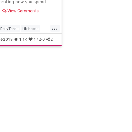
orating how you spend
me.
View Comments
...
DailyTasks
LifeHacks
tion
TimeSavers
t-2019
1.1K
1
0
2