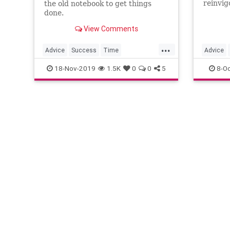
reinvig
the old notebook to get things
your ti
done.
View Comments
...
Advice
Success
Time
Advice
TimeManagement
TimeSavers
Organiza
18-Nov-2019
1.5K
0
0
5
8-Oc