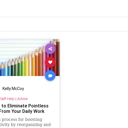
Kelly McCoy
Self-Help
|
Advice
 to Eliminate Pointless
From Your Daily Work
s process for boosting
ivity by reorganizing and