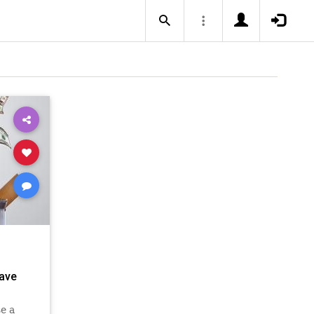
ave
e a