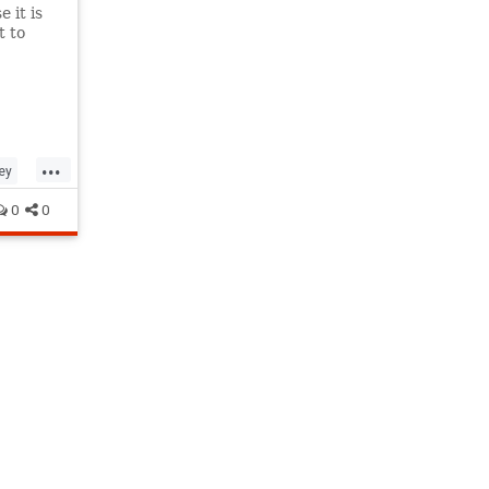
 it is
t to
...
ey
0
0