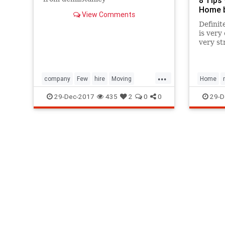
Home b
View Comments
Definit
is very 
very st
follow 
plan fo
will en
...
company
Few
hire
Moving
Home
Packing
Tip
29-Dec-2017
435
2
0
0
29-D