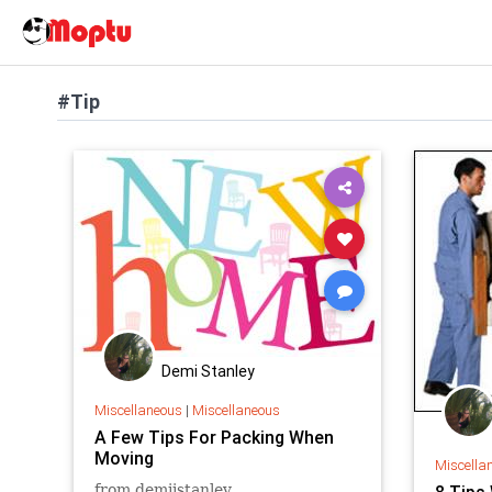
#Tip
Demi Stanley
Miscellaneous
|
Miscellaneous
A Few Tips For Packing When
Moving
Miscella
from demiistanley
8 Tips