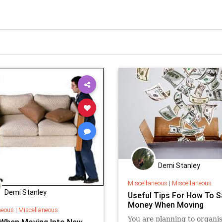
Demi Stanley
Miscellaneous
|
Miscellaneous
Demi Stanley
Useful Tips For How To S
Money When Moving
neous
|
Miscellaneous
You are planning to organis
 When Moving Into New