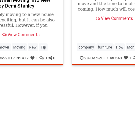
move and the time to finalise
y Demi Stanley
coming. How much will cos
ely moving to a new house
hire a furniture removal
View Comments
exciting, but it can be also
company?
ressful. However, if you
a few tips you can build a
View Comments
r the whole removal. This
sure a smooth and easy h...
mover
Moving
New
Tip
company
furniture
How
Mon
Moving
removal
Save
Tip
ec-2017
477
1
0
0
29-Dec-2017
543
1
Useful