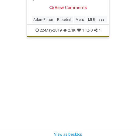
View Comments
...
AdamEaton
Baseball
Mets
MLB
Nationals
NewYork
NYC
Sports
22-May-2019
2.1K
1
0
4
ToddFrazier
View as Desktop