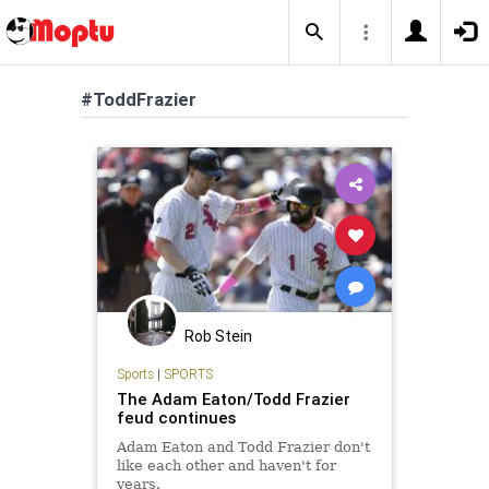
#ToddFrazier
Rob Stein
Sports
|
SPORTS
The Adam Eaton/Todd Frazier
feud continues
Adam Eaton and Todd Frazier don't
like each other and haven't for
years.