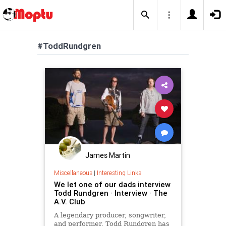
#ToddRundgren
James Martin
Miscellaneous
|
Interesting Links
We let one of our dads interview
Todd Rundgren · Interview · The
A.V. Club
A legendary producer, songwriter,
and performer, Todd Rundgren has