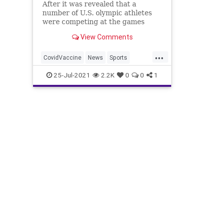
After it was revealed that a
number of U.S. olympic athletes
were competing at the games
without being vaccinated, they
View Comments
faced fierce criticism online,
which led several of them to fire
...
back in defense of their choice not
CovidVaccine
News
Sports
to receive the COVID-19 vaccine.
TokyOlympics
USOlympicTeam
25-Jul-2021
2.2K
0
0
1
T