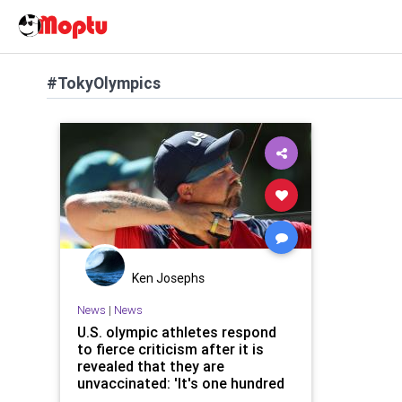
#TokyOlympics
Ken Josephs
News
|
News
U.S. olympic athletes respond
to fierce criticism after it is
revealed that they are
unvaccinated: 'It's one hundred
percent a personal choice'