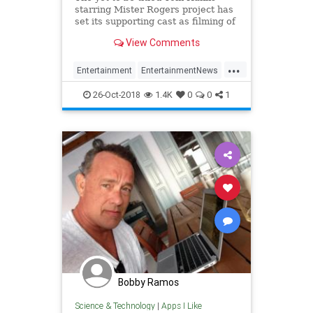
starring Mister Rogers project has
set its supporting cast as filming of
the TriStar Pictures feature is
View Comments
currently underway. Enrico
Colantoni (Veronica Mars),
...
Maryann…
Entertainment
EntertainmentNews
Film
MrRogers
TomHanks
26-Oct-2018
1.4K
0
0
1
Bobby Ramos
Science & Technology
|
Apps I Like