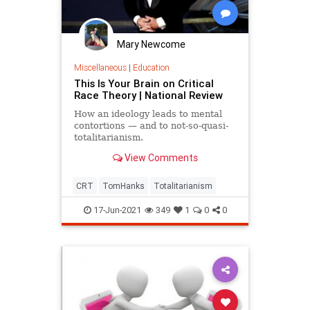
Mary Newcome
Miscellaneous
|
Education
This Is Your Brain on Critical
Race Theory | National Review
How an ideology leads to mental
contortions — and to not-so-quasi-
totalitarianism.
View Comments
CRT
TomHanks
Totalitarianism
17-Jun-2021
349
1
0
0