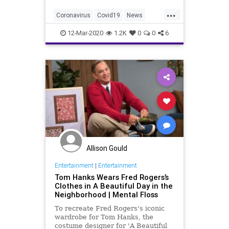
...
Coronavirus
Covid19
News
TomHanks
12-Mar-2020
1.2K
0
0
6
Allison Gould
Entertainment
|
Entertainment
Tom Hanks Wears Fred Rogers’s
Clothes in A Beautiful Day in the
Neighborhood | Mental Floss
To recreate Fred Rogers's iconic
wardrobe for Tom Hanks, the
costume designer for 'A Beautiful