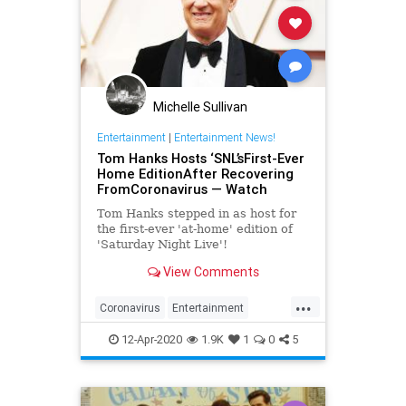
Michelle Sullivan
Entertainment
|
Entertainment News!
Tom Hanks Hosts ‘SNL’sFirst-Ever
Home EditionAfter Recovering
FromCoronavirus — Watch
Tom Hanks stepped in as host for
the first-ever 'at-home' edition of
'Saturday Night Live'!
View Comments
...
Coronavirus
Entertainment
EntertainmentNews
SNL
12-Apr-2020
1.9K
1
0
5
TomHanks