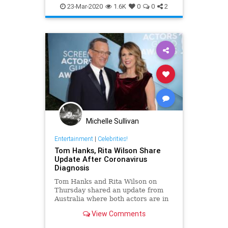
EntertainmentNews
RitaWilson
diagnosed with
23-Mar-2020
1.6K
0
0
2
TomHanks
Michelle Sullivan
Entertainment
|
Celebrities!
Tom Hanks, Rita Wilson Share
Update After Coronavirus
Diagnosis
Tom Hanks and Rita Wilson on
Thursday shared an update from
Australia where both actors are in
isolation after testing positive for
View Comments
coronavirus (COVID-19).