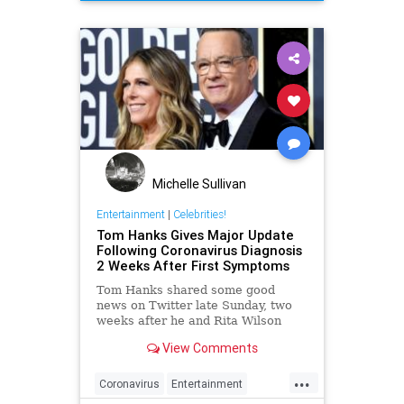
Michelle Sullivan
Entertainment
|
Celebrities!
Tom Hanks Gives Major Update
Following Coronavirus Diagnosis
2 Weeks After First Symptoms
Tom Hanks shared some good
news on Twitter late Sunday, two
weeks after he and Rita Wilson
were diagnosed with the
View Comments
coronavirus. Hanks said the two
'feel better' and offered some
...
inspiring words for his fans around
Coronavirus
Entertainment
the world. The couple were