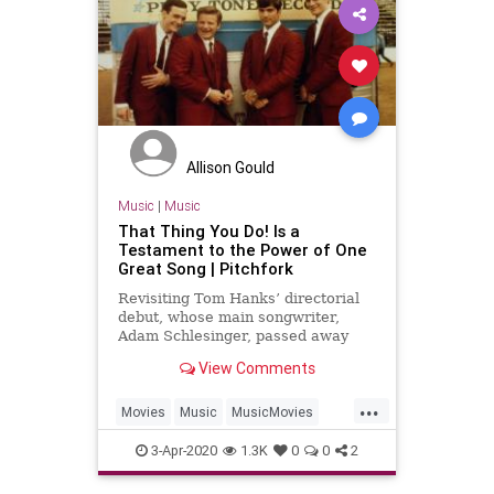
Allison Gould
Music
|
Music
That Thing You Do! Is a
Testament to the Power of One
Great Song | Pitchfork
Revisiting Tom Hanks’ directorial
debut, whose main songwriter,
Adam Schlesinger, passed away
this week.
View Comments
...
Movies
Music
MusicMovies
ThatThingYouDo
TomHanks
3-Apr-2020
1.3K
0
0
2