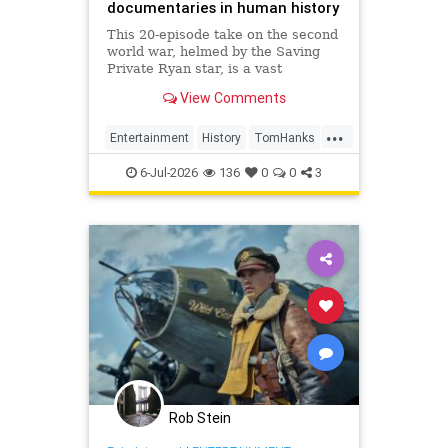
documentaries in human history
This 20-episode take on the second
world war, helmed by the Saving
Private Ryan star, is a vast
creation. But it still manages to
View Comments
wind up feeling basic – despite its
great archive footage
...
Entertainment
History
TomHanks
WorldWar2
WorldWarII
6-Jul-2026
136
0
0
3
Rob Stein