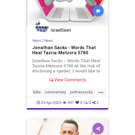
IsraelSeen
News
|
News
Jonathan Sacks - Words That
Heal Tazria-Metzora 5780
Jonathan Sacks – Words That Heal
Tazria-Metzora 5780 At the risk of
disclosing a spoiler, I would like to
begin this week’s Covenant &
View Comments
Conversation by discussing the
2019 film A Beautiful Day in the
...
Neighborhood. Tom Hanks plays
bible
commentary
jonthansacks
the beloved Ame
kabbalah
tomhanks
torah
23-Apr-2020
991
0
0
3