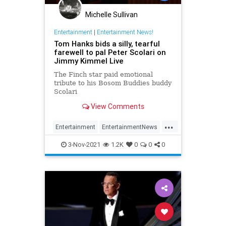
Michelle Sullivan
Entertainment
|
Entertainment News!
Tom Hanks bids a silly, tearful
farewell to pal Peter Scolari on
Jimmy Kimmel Live
The Finch star paid emotional
tribute to his Bosom Buddies buddy
Scolari
View Comments
...
Entertainment
EntertainmentNews
PeterScolari
The80s
TomHanks
3-Nov-2021
1.2K
0
0
0