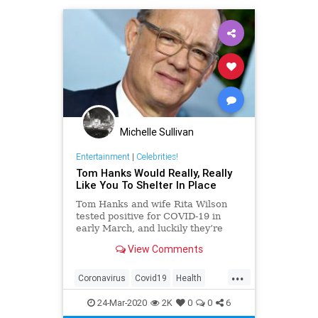
Michelle Sullivan
Entertainment
|
Celebrities!
Tom Hanks Would Really, Really
Like You To Shelter In Place
Tom Hanks and wife Rita Wilson
tested positive for COVID-19 in
early March, and luckily they’re
now on the mend; however, Hanks
View Comments
has some words of advice to help
slow the spread of the disease.
...
Coronavirus
Covid19
Health
ShelterInPlace
TomHanks
24-Mar-2020
2K
0
0
6