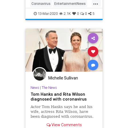
...
Coronavirus
EntertainmentNews
RitaWilson
TomHanks
13-Mar-2020
2.1K
0
0
5
Michelle Sullivan
News
|
The News
Tom Hanks and Rita Wilson
diagnosed with coronavirus
Actor Tom Hanks says he and his
wife, actress Rita Wilson, have
been diagnosed with coronavirus.
View Comments