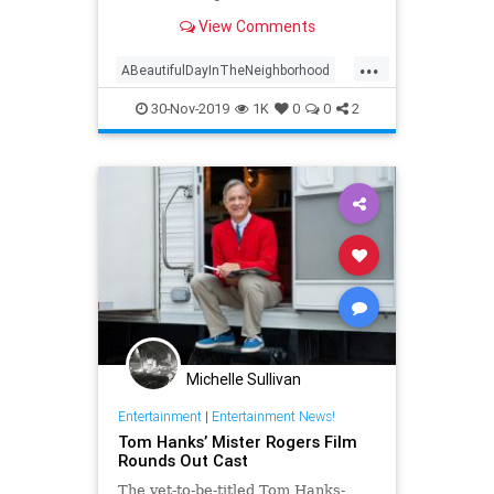
Day in the Neighborhood' used
View Comments
some of the television personality's
real clothing.
...
ABeautifulDayInTheNeighborhood
Entertainment
FredRogers
30-Nov-2019
1K
0
0
2
Movies
TomHanks
Michelle Sullivan
Entertainment
|
Entertainment News!
Tom Hanks’ Mister Rogers Film
Rounds Out Cast
The yet-to-be-titled Tom Hanks-