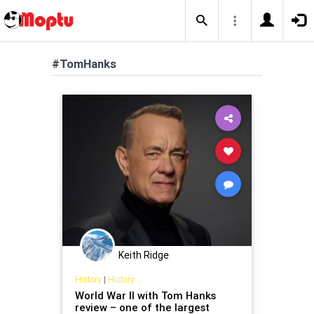
#TomHanks
Keith Ridge
History
|
History
World War II with Tom Hanks
review – one of the largest