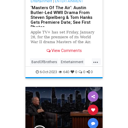
Entertainment
|
ENTERTAINMENT
‘Masters Of The Air’: Austin
Butler-Led WWII Drama From
Steven Spielberg & Tom Hanks
Gets Premiere Date; See First
Photos
Apple TV+ has set Friday, January
26, for the premiere of its World
War II drama Masters of the Air.
Austin Butler leads the cast of the
View Comments
nine-episode limited series, which
hails from Band of Brothe…
...
BandOfBrothers
Entertainment
MastersOfTheAir
StevenSpielberg
6-Oct-2023
640
0
0
0
TomHanks
WWII