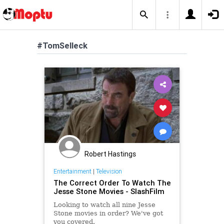
#TomSelleck
Robert Hastings
Entertainment
|
Television
The Correct Order To Watch The
Jesse Stone Movies - SlashFilm
Looking to watch all nine Jesse
Stone movies in order? We've got
you covered.