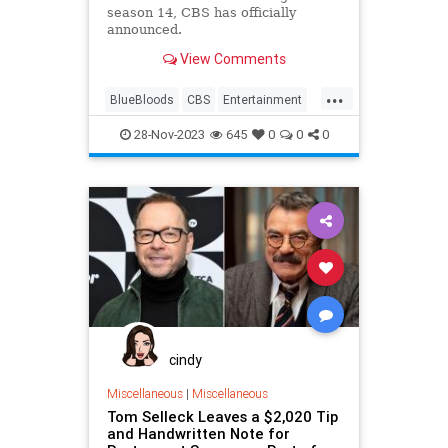
season 14, CBS has officially
announced.
View Comments
...
BlueBloods
CBS
Entertainment
Television
TomSelleck
28-Nov-2023
645
0
0
0
cindy
Miscellaneous
|
Miscellaneous
Tom Selleck Leaves a $2,020 Tip
and Handwritten Note for