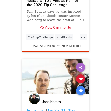
Restaurant Servers as Part of
the 2020 Tip Challenge
Tom Selleck says he was inspired
by his Blue Bloods costar Donnie
Wahlberg to leave the staff at Elio's
restaurant in New York City the
View Comments
generous tip
...
2020TipChallenge
BlueBloods
Entertainment
GoodNews
24-Dec-2020
321
2
0
1
TomSelleck
Josh Namm
Entertainment
|
Television/Film/Books