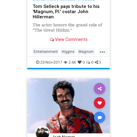
Tom Selleck pays tribute to his
'Magnum, P.I.' costar John
Hillerman
The actor honors the grand side of
"The Great Hildini."
View Comments
...
Entertainment
Higgins
Magnum
The80s
TheMag
TomSelleck
23-Nov-2017
2.6K
0
0
3