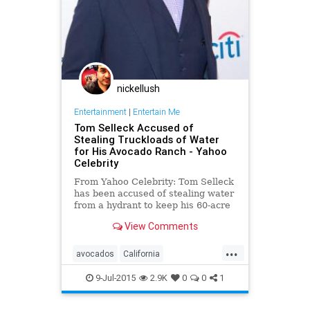
nickellush
Entertainment
|
Entertain Me
Tom Selleck Accused of
Stealing Truckloads of Water
for His Avocado Ranch - Yahoo
Celebrity
From Yahoo Celebrity: Tom Selleck
has been accused of stealing water
from a hydrant to keep his 60-acre
Westlake Village ranch alive amid
View Comments
California's drought — details
...
avocados
California
conservation
TomSelleck
water
9-Jul-2015
2.9K
0
0
1