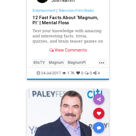
Josh Namm
Entertainment
|
Television/Film/Books
12 Fast Facts About ‘Magnum,
P.I.’ | Mental Floss
Test your knowledge with amazing
and interesting facts, trivia,
quizzes, and brain teaser games on
MentalFloss.com.
View Comments
...
80sTV
Magnum
MagnumPI
television
the80s
TheMag
24-Jul-2017
1.7K
0
0
4
TomSelleck