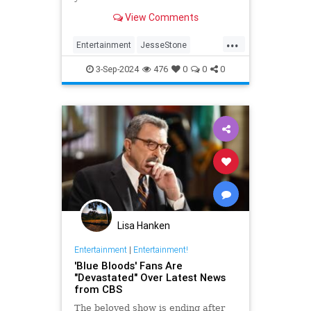
View Comments
...
Entertainment
JesseStone
Movies
Television
TomSelleck
3-Sep-2024
476
0
0
0
Lisa Hanken
Entertainment
|
Entertainment!
'Blue Bloods' Fans Are
"Devastated" Over Latest News
from CBS
The beloved show is ending after