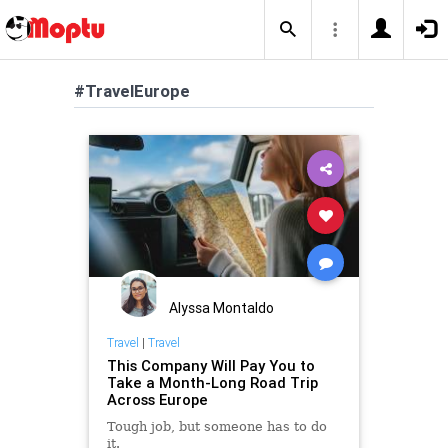
#TravelEurope
Alyssa Montaldo
Travel
|
Travel
This Company Will Pay You to
Take a Month-Long Road Trip
Across Europe
Tough job, but someone has to do
it.