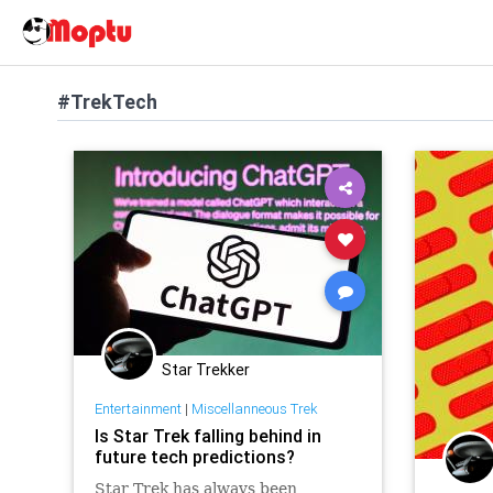
#TrekTech
Star Trekker
Entertainment
|
Miscellanneous Trek
Is Star Trek falling behind in
future tech predictions?
Star Trek has always been