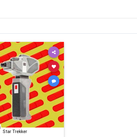
Star Trekker