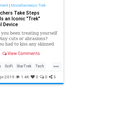
nment
|
Miscellanneous Trek
chers Take Steps
s an Iconic "Trek"
l Device
you been treating yourself
 Any cuts or abrasions?
u had to kiss any skinned
Gotten a scratch from a
View Comments
amental cat?
...
h
SciFi
StarTrek
Tech
ogy
TrekTech
pr-2019
1.4K
0
0
5