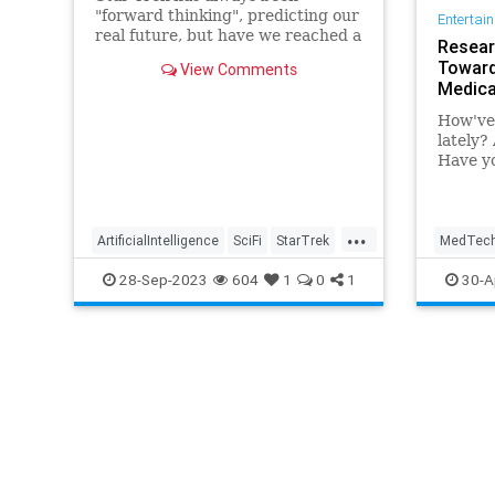
"forward thinking", predicting our
Entertai
real future, but have we reached a
Resear
point predicting new technologies
Toward
View Comments
might be too hard?
Medica
How've 
lately?
Have yo
knees? 
temper
...
ArtificialIntelligence
SciFi
StarTrek
MedTec
Tech
Technology
TrekTech
Technol
28-Sep-2023
604
1
0
1
30-A