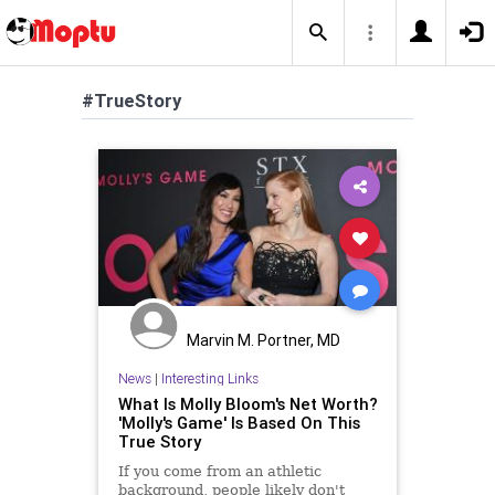
#TrueStory
Marvin M. Portner, MD
News
|
Interesting Links
What Is Molly Bloom's Net Worth?
'Molly's Game' Is Based On This
True Story
If you come from an athletic
background, people likely don't