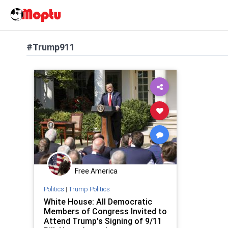
#Trump911
Free America
Politics
|
Trump Politics
White House: All Democratic
Members of Congress Invited to
Attend Trump's Signing of 9/11