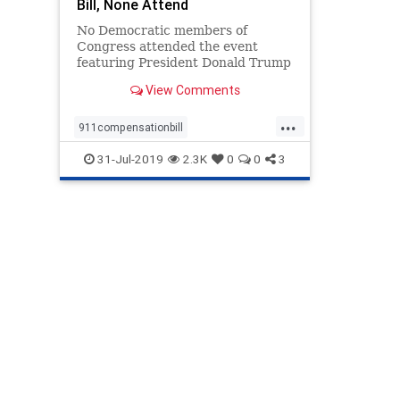
Bill, None Attend
No Democratic members of
Congress attended the event
featuring President Donald Trump
signing a bill on July 29
View Comments
...
911compensationbill
DemocratboycottTrump
31-Jul-2019
2.3K
0
0
3
DemocratMembersofCongress
Trump911