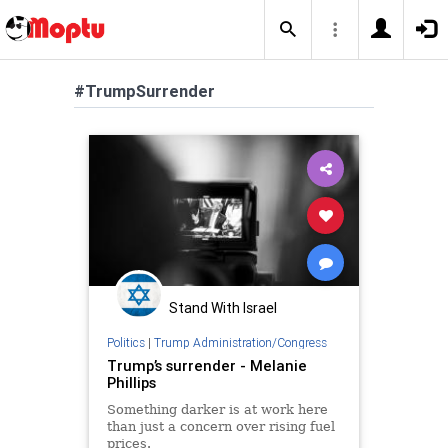
#TrumpSurrender
Stand With Israel
Politics
|
Trump Administration/Congress
Trump’s surrender - Melanie
Phillips
Something darker is at work here
than just a concern over rising fuel
prices.