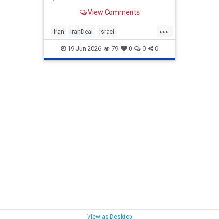
View Comments
...
Iran
IranDeal
Israel
MelaniePhillips
Trump
19-Jun-2026
79
0
0
0
TrumpSurrender
View as Desktop