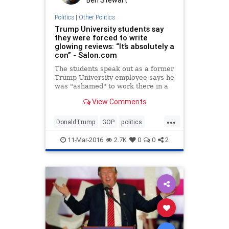
Politics
|
Other Politics
Trump University students say
they were forced to write
glowing reviews: “It’s absolutely a
con” - Salon.com
The students speak out as a former
Trump University employee says he
was "ashamed" to work there in a
new ad VIDEO
View Comments
...
DonaldTrump
GOP
politics
Trump
TrumpU
11-Mar-2016
2.7K
0
0
2