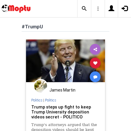
#TrumpU
James Martin
Politics
|
Politics
Trump steps up fight to keep
Trump University deposition
videos secret - POLITICO
Trump's attorneys argued that the
deposition videos should be kept