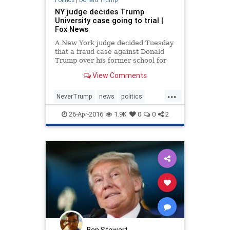
NY judge decides Trump
University case going to trial |
Fox News
A New York judge decided Tuesday
that a fraud case against Donald
Trump over his former school for
real estate investors will go to trial
View Comments
– raising the possibility that the
Republican presidential front-
...
runner could testify during
NeverTrump
news
politics
campaign season.
Trump
trumpu
26-Apr-2016
1.9K
0
0
2
Ben Stewart