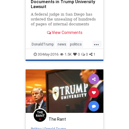
Documents in Trump University
Lawsuit
A federal judge in San Diego has
ordered the unsealing of hundreds
of pages of internal documents
produced by Donald Trump’s Trump
View Comments
University in connection with a
fraud lawsuit against the company,
...
the latest twist in the long-running
DonaldTrump
news
politics
lawsuit against th
Trump
TrumpU
30-May-2016
1.5K
0
0
1
The Rant
Politics
|
Donald Trump