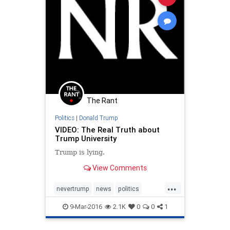
The Rant
Politics
|
Donald Trump
VIDEO: The Real Truth about
Trump University
Trump is lying.
View Comments
...
nevertrump
news
politics
Trump
TrumpU
TrumpUniversity
9-Mar-2016
2.1K
0
0
1