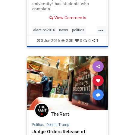
university" has students who
complain.
View Comments
...
election2016
news
politics
Trump
TrumpU
3-Jun-2016
2.3K
0
0
1
The Rant
Politics
|
Donald Trump
Judge Orders Release of