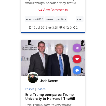
under wraps because they would
become weapons in the ongoing
View Comments
presidential contest.
...
election2016
news
politics
RNC
Trump
TrumpU
19-Jul-2016
3.2K
0
0
2
Josh Namm
Politics
|
Politics
Eric Trump compares Trump
University to Harvard | TheHill
Eric Trump says "every major