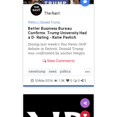
The Rant
Politics
|
Donald Trump
Better Business Bureau
Confirms: Trump University Had
a D- Rating - Katie Pavlich
During last week's Fox News GOP
debate in Detroit, Donald Trump
was confronted by anchor Megyn
Kelly about Trump University...
View Comments
...
nevertrump
news
politics
Trump
trumpu
trumpuniversity
10-Mar-2016
1.3K
0
0
3