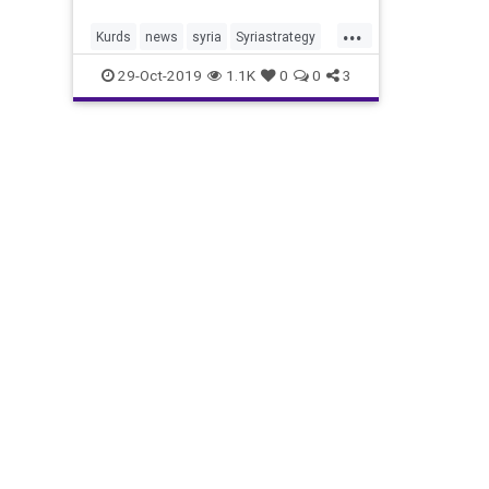
...
Kurds
news
syria
Syriastrategy
TrumpandSyria
29-Oct-2019
1.1K
0
0
3