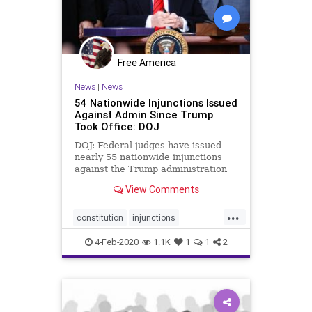
Free America
News
|
News
54 Nationwide Injunctions Issued
Against Admin Since Trump
Took Office: DOJ
DOJ: Federal judges have issued
nearly 55 nationwide injunctions
against the Trump administration
since President Donald Trump took
View Comments
office in 2017.
...
constitution
injunctions
nationwideinjunctions
politics
4-Feb-2020
1.1K
1
1
2
Trumpderangement