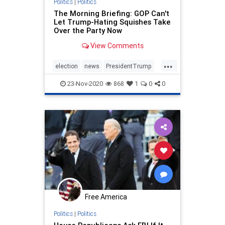
Politics
|
Politics
The Morning Briefing: GOP Can't
Let Trump-Hating Squishes Take
Over the Party Now
View Comments
...
election
news
PresidentTrump
Trumpderangement
TrumpGOP
23-Nov-2020
868
1
0
0
voting
Free America
Politics
|
Politics