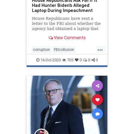
House Republicans Ask FBI If It
Had Hunter Biden's Alleged
Laptop During Impeachment
House Republicans have sent a
letter to the FBI about whether the
agency had obtained a laptop that
purportedly belonged to Hunter
View Comments
Biden during an impeachment
inquiry into President Donald
...
Trump last year.
corruption
FBIcollusion
HunterBiden
Impeachment
news
16-Oct-2020
705
0
0
0
Trumpderangement