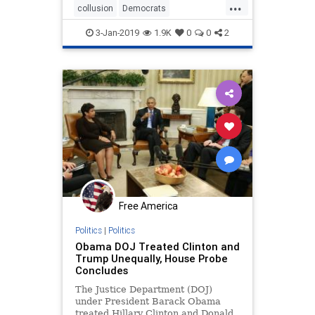
...
collusion
Democrats
PresidentTrump
SteeleDossier
3-Jan-2019
1.9K
0
0
2
Trumpderangement
Free America
Politics
|
Politics
Obama DOJ Treated Clinton and
Trump Unequally, House Probe
Concludes
The Justice Department (DOJ)
under President Barack Obama
treated Hillary Clinton and Donald