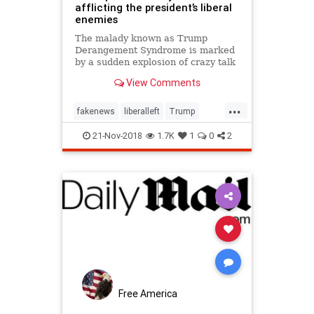
afflicting the president’s liberal
enemies
The malady known as Trump
Derangement Syndrome is marked
by a sudden explosion of crazy talk
and sometimes actions coming
View Comments
from people formerly regarded as
sane. Its sufferers, most, but not
...
all, li…
fakenews
liberalleft
Trump
Trumpderangement
21-Nov-2018
1.7K
1
0
2
TrumpImitationSyndrome
Free America