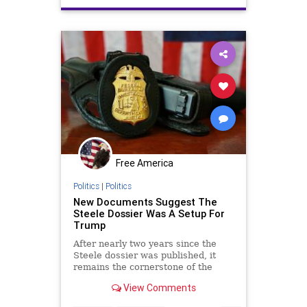
TrumpDerangement
UScoup
Free America
Politics
|
Politics
New Documents Suggest The
Steele Dossier Was A Setup For
Trump
After nearly two years since the
Steele dossier was published, it
remains the cornerstone of the
case for collusion. It has also
View Comments
prompted other operations.