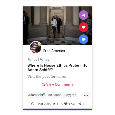
Trumpderangement
Free America
Politics
|
Politics
Where Is House Ethics Probe into
Adam Schiff?
Visit the post for more.
View Comments
...
AdamSchiff
collusion
Spygate
Trumpderangement
1-Mar-2019
1.1K
1
0
1