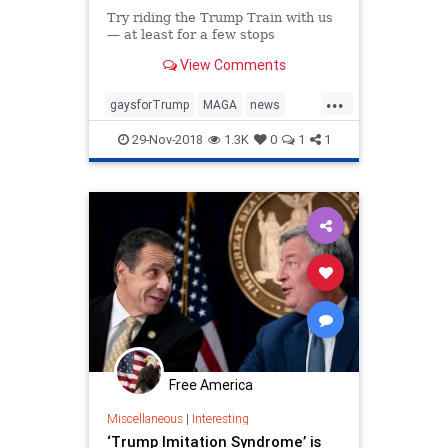
Try riding the Trump Train with us
— at least for a few stops
View Comments
...
gaysforTrump
MAGA
news
politics
Trumpderangement
29-Nov-2018
1.3K
0
1
1
Trumptrain
Free America
Miscellaneous
|
Interesting
‘Trump Imitation Syndrome’ is