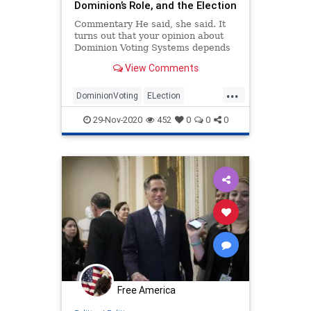
Dominion’s Role, and the Election
Commentary He said, she said. It
turns out that your opinion about
Dominion Voting Systems depends
not only ...
View Comments
...
DominionVoting
ELection
StoptheSteal
TrumpDerangement
29-Nov-2020
452
0
0
0
VotingFraud
Free America