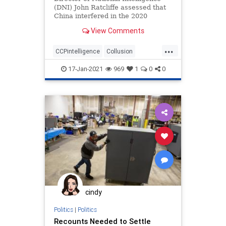
(DNI) John Ratcliffe assessed that
China interfered in the 2020
federal elections, according to ...
View Comments
...
CCPintelligence
Collusion
corruption
deepstate
17-Jan-2021
969
1
0
0
electionfraud
Intelligencesuppression
news
Trumpderangement
cindy
Politics
|
Politics
Recounts Needed to Settle