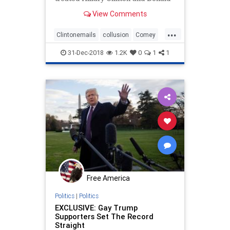
Trump differently in 2016 and ...
View Comments
...
Clintonemails
collusion
Comey
DOJ
legalbias
poliiticalbias
31-Dec-2018
1.2K
0
1
1
Politics
Trumpderangement
Free America
Politics
|
Politics
EXCLUSIVE: Gay Trump
Supporters Set The Record
Straight