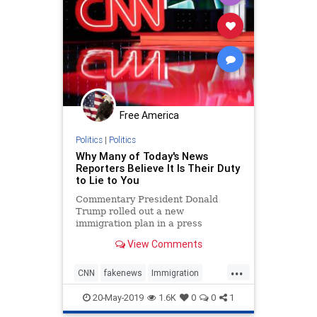
Free America
Politics
|
Politics
Why Many of Today's News
Reporters Believe It Is Their Duty
to Lie to You
Commentary President Donald
Trump rolled out a new
immigration plan in a press
conference held at the White ...
View Comments
...
CNN
fakenews
Immigration
JimAcosta
news
20-May-2019
1.6K
0
0
1