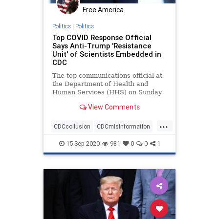
Free America
Politics
|
Politics
Top COVID Response Official
Says Anti-Trump 'Resistance
Unit' of Scientists Embedded in
CDC
The top communications official at
the Department of Health and
Human Services (HHS) on Sunday
accused a unit ...
View Comments
...
CDCcollusion
CDCmisinformation
CDCresistance
coronavirus
15-Sep-2020
981
0
0
1
covid19
health
Trumpderangement