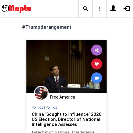
#Trumpderangement
Free America
Politics
|
Politics
China ‘Sought to Influence’ 2020
US Election, Director of National
Intelligence Assesses
Director of National Intelligence