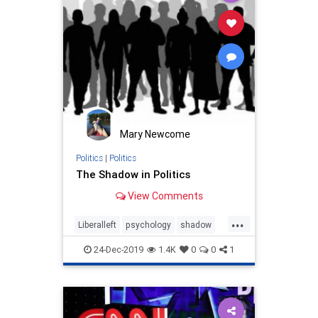
Mary Newcome
Politics
|
Politics
The Shadow in Politics
View Comments
...
Liberalleft
psychology
shadow
Shadowinpolitics
24-Dec-2019
1.4K
0
0
1
Trumpderangement
Trumppersonality