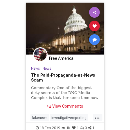
Free America
News
|
News
The Paid-Propaganda-as-News
Scam
Commentary One of the biggest
dirty secrets of the DNC Media
Complex is that, for some time now,
...
View Comments
...
fakenews
investigativereporting
Journalism
news
18-Feb-2019
1K
1
0
1