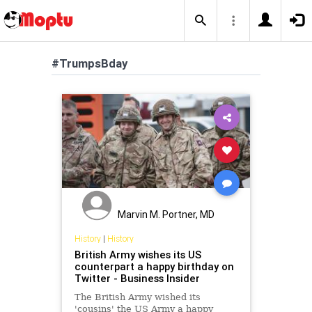
#TrumpsBday
Marvin M. Portner, MD
History
|
History
British Army wishes its US
counterpart a happy birthday on
Twitter - Business Insider
The British Army wished its
'cousins' the US Army a happy