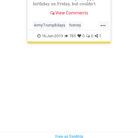
birthday on Friday, but couldn't
resist tweeting a reference to their
View Comments
'rocky start.'
...
ArmyTrumpBdays
history
TrumpsBday
UsArmyBirthday
16-Jun-2019
785
0
0
1
View as Desktop