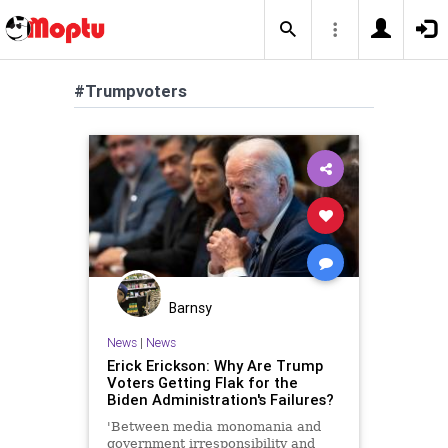
#Trumpvoters
Barnsy
News
|
News
Erick Erickson: Why Are Trump
Voters Getting Flak for the
Biden Administration's Failures?
'Between media monomania and
government irresponsibility and