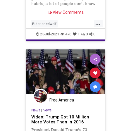
hubris, a lot of people don't know
what to think.'
View Comments
...
Bidencriedwolf
Bidenfakepresidency
25-Jul-2021
476
1
0
0
BidenPresidency
Mediainfluence
news
Trumpvoters
Free America
News
|
News
Video: Trump Got 10 Million
More Votes Than in 2016
President Donald Trump's 73