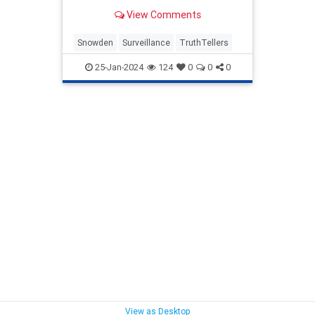
View Comments
Snowden
Surveillance
TruthTellers
25-Jan-2024
124
0
0
0
View as Desktop