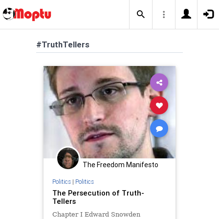
#TruthTellers
The Freedom Manifesto
Politics
|
Politics
The Persecution of Truth-
Tellers
Chapter I Edward Snowden