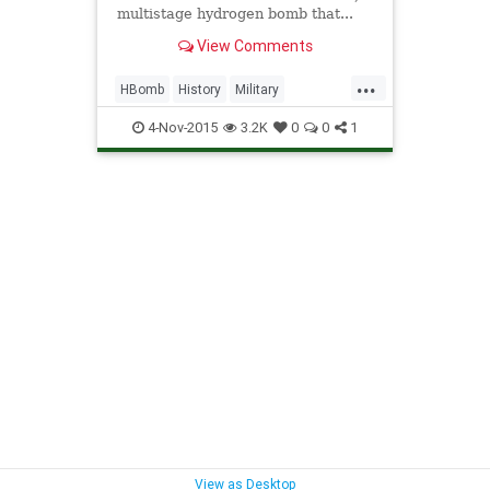
multistage hydrogen bomb that...
View Comments
...
HBomb
History
Military
NuclearBomb
Soviets
4-Nov-2015
3.2K
0
0
1
TsarBomba
Weapons
View as Desktop