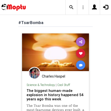
#TsarBomba
Charles Haspel
Science & Technology
|
Cool Stuff
The biggest human-made
explosion in history happened 54
years ago this week
The Tsar Bomba was one of the
most fearsome devices ever built, a