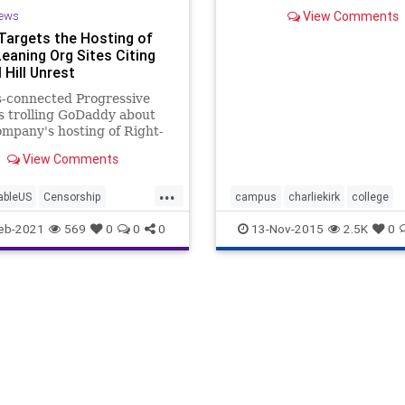
college degree? And why do
ews
View Comments
seem that the more aid the
Targets the Hosting of
government and colleges gi
Leaning Org Sites Citing
less it helps? Charlie Kirk,
of Turning Point USA
 Hill Unrest
s-connected Progressive
s trolling GoDaddy about
ompany's hosting of Right-
g groups who have any
View Comments
ion to the
...
ableUS
Censorship
campus
charliekirk
college
GreatReset
January6
collegeloans
dennisprager
eb-2021
569
0
0
0
13-Nov-2015
2.5K
0
News
OathKeepers
fanniemae
prageru
y
ProgressiveAgenda
prageruniversity
studentdebt
ives
Soros
turningpointusa
university
PointUSA
UndergroundUSA