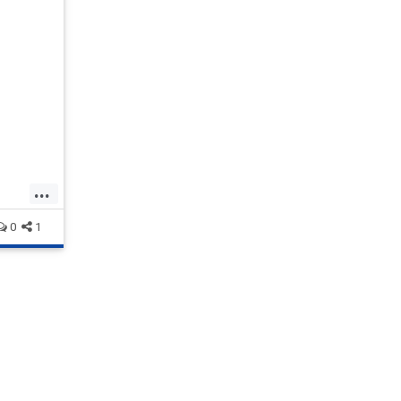
es it
ve, the
 founder
...
0
1
tpusa