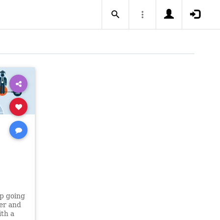
p going
der and
ith a