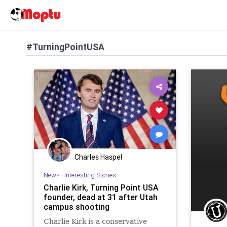
#TurningPointUSA
Charles Haspel
News
|
Interesting Stories
Charlie Kirk, Turning Point USA
founder, dead at 31 after Utah
campus shooting
Charlie Kirk is a conservative