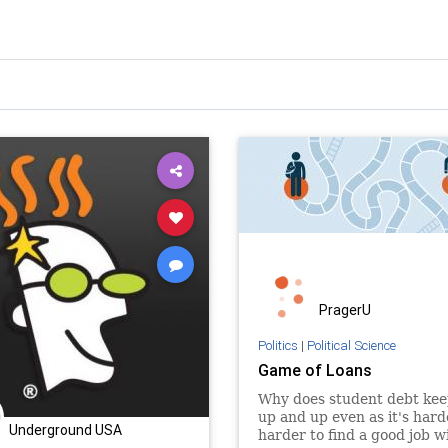
PragerU
Politics
|
Political Science
Game of Loans
Why does student debt kee
up and up even as it's har
Underground USA
harder to find a good job w