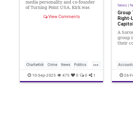
media personality and co-founder
News
|
N
of Turning Point USA. Kirk was
Group 
visiting Utah Valley University on
View Comments
Right-
Wednesday when he was shot.
Capitol
President Donald Trump
confirmed the death of Kirk on
A Soro
Wednesday in a Truth Social post.
group i
their c
leanin
connect
...
CharlieKirk
Crime
News
Politics
Account
TurningPointUSA
Violence
GoDaddy
10-Sep-2025
475
0
0
1
26-F
Leftism
Oligarch
Progress
Turning
Woke