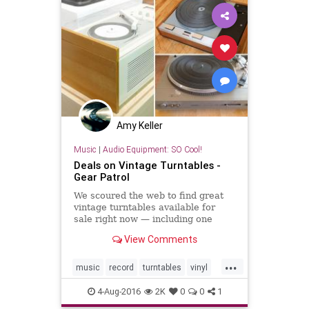
Amy Keller
Music
|
Audio Equipment: SO Cool!
Deals on Vintage Turntables -
Gear Patrol
We scoured the web to find great
vintage turntables available for
sale right now — including one
designed by Dieter Rams.
View Comments
...
music
record
turntables
vinyl
vinylcollector
4-Aug-2016
2K
0
0
1