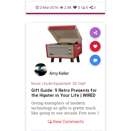
records
turntables
vinyl
2-Mar-2016
2.8K
0
0
3
Amy Keller
Music
|
Audio Equipment: SO Cool!
Gift Guide: 9 Retro Presents for
the Hipster in Your Life | WIRED
Giving exemplars of modern
technology as gifts is pretty much
like going to see Arcade Fire now. I
mean, you wouldn't. So just buy
View Comments
these gifts instead.