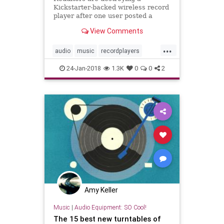
Kickstarter-backed wireless record
player after one user posted a
video demonstrating its laughably
View Comments
terrible quality.
...
audio
music
recordplayers
turntables
vinyl
24-Jan-2018
1.3K
0
0
2
Amy Keller
Music
|
Audio Equipment: SO Cool!
The 15 best new turntables of