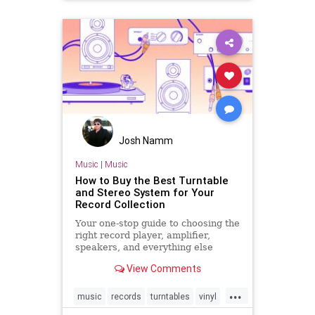
Josh Namm
Music
|
Music
How to Buy the Best Turntable
and Stereo System for Your
Record Collection
Your one-stop guide to choosing the
right record player, amplifier,
speakers, and everything else
necessary for an awesome vinyl
View Comments
setup.
...
music
records
turntables
vinyl