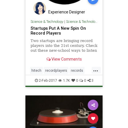
Experience Designer
Science & Technology
|
Science & Technology
Startups Put A New Spin On
Record Players
Two startups are bringing record
players into the 21st century. Check
out these new-school ways to listen
to vinyl.
View Comments
...
hitech
recordplayers
records
startups
turntables
2-Feb-2017
1.7K
0
0
3