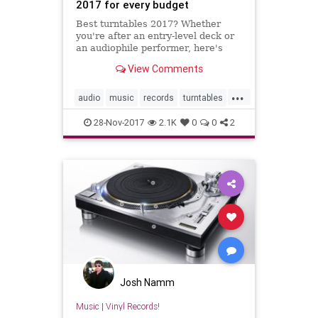
2017 for every budget
Best turntables 2017? Whether
you're after an entry-level deck or
an audiophile performer, here's
your guide to the best budget, mid-
View Comments
range & high-end decks.
...
audio
music
records
turntables
vinyl
28-Nov-2017
2.1K
0
0
2
Josh Namm
Music
|
Vinyl Records!