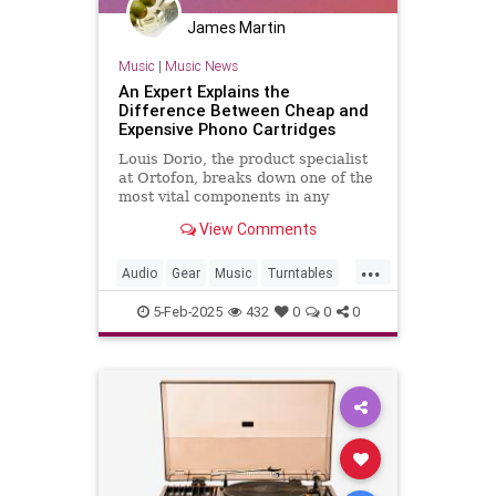
James Martin
Music
|
Music News
An Expert Explains the
Difference Between Cheap and
Expensive Phono Cartridges
Louis Dorio, the product specialist
at Ortofon, breaks down one of the
most vital components in any
turntable setup.
View Comments
...
Audio
Gear
Music
Turntables
Vinyl
5-Feb-2025
432
0
0
0