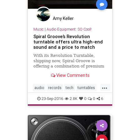
Amy Keller
Music
|
Audio Equipment: SO Cool!
Spiral Groove’s Revolution
turntable offers ultra high-end
sound and a price to match
With its Revolution Turntable,
shipping now, Spiral Groove is
offering a combination of premium
build and materials along with a
View Comments
price tag to match.
...
audio
records
tech
turntables
vinyl
23-Sep-2016
2.8K
0
0
6