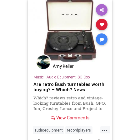
Amy Keller
Music
|
Audio Equipment: SO Cool!
Are retro Bush turntables worth
buying? – Which? News
Which? reviews retro and vintage-
looking turntables from Bush, GPO,
Ion, Crosley, Lenco and Project to
see which have the best sound
View Comments
quality and features, including the
retro Bush Classic Turntable and
...
ProJect RPM1.
audioequipment
recordplayers