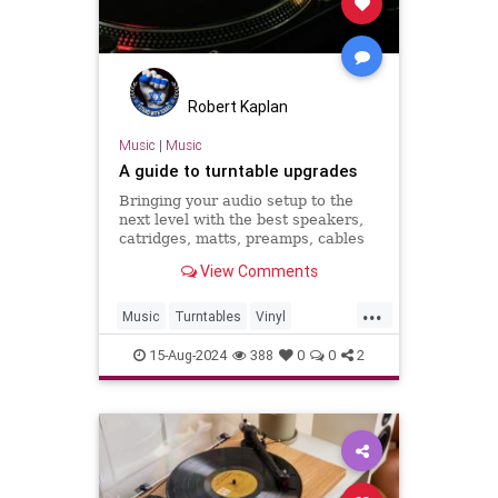
Robert Kaplan
Music
|
Music
A guide to turntable upgrades
Bringing your audio setup to the
next level with the best speakers,
catridges, matts, preamps, cables
and more.
View Comments
...
Music
Turntables
Vinyl
VinylRecords
15-Aug-2024
388
0
0
2