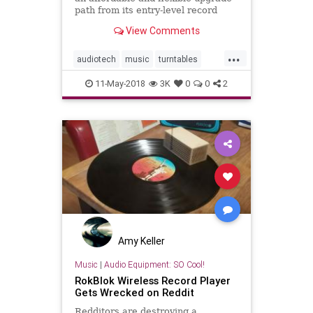
path from its entry-level record
players.
View Comments
...
audiotech
music
turntables
vinyl
vinylcollector
vinylrecords
11-May-2018
3K
0
0
2
Amy Keller
Music
|
Audio Equipment: SO Cool!
RokBlok Wireless Record Player
Gets Wrecked on Reddit
Redditors are destroying a