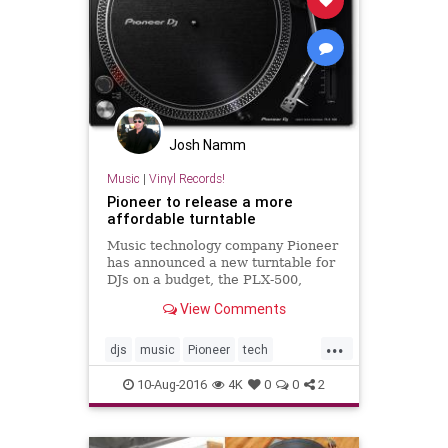
Josh Namm
Music
|
Vinyl Records!
Pioneer to release a more
affordable turntable
Music technology company Pioneer
has announced a new turntable for
DJs on a budget, the PLX-500,
which includes a USB port and
View Comments
direct line out.
...
djs
music
Pioneer
tech
turntables
vinyl
10-Aug-2016
4K
0
0
2