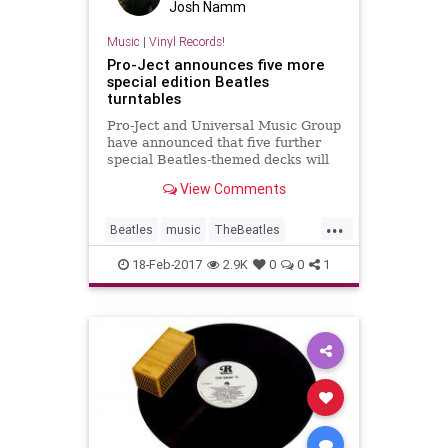
Josh Namm
Music
|
Vinyl Records!
Pro-Ject announces five more
special edition Beatles
turntables
Pro-Ject and Universal Music Group
have announced that five further
special Beatles-themed decks will
be rolled out in the coming months.
View Comments
...
Beatles
music
TheBeatles
turntables
vinyl
18-Feb-2017
2.9K
0
0
1