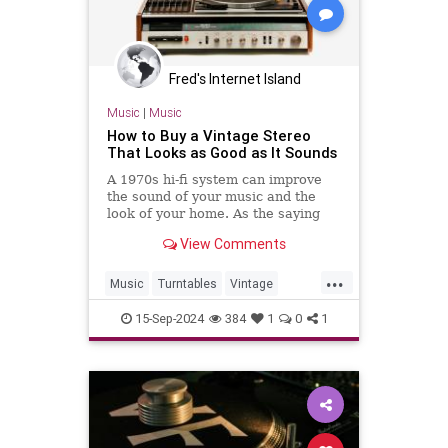
Fred's Internet Island
Music
|
Music
How to Buy a Vintage Stereo
That Looks as Good as It Sounds
A 1970s hi-fi system can improve
the sound of your music and the
look of your home. As the saying
goes, “They don't make ’em like
View Comments
they used to.”
...
Music
Turntables
Vintage
VintaheStereo
15-Sep-2024
384
1
0
1