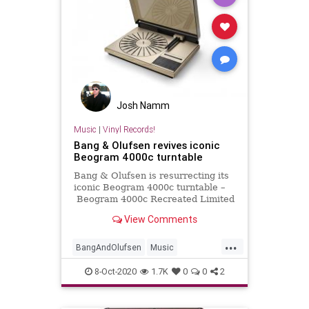
Josh Namm
Music
|
Vinyl Records!
Bang & Olufsen revives iconic
Beogram 4000c turntable
Bang & Olufsen is resurrecting its
iconic Beogram 4000c turntable –
Beogram 4000c Recreated Limited
Edition – this October.
View Comments
...
BangAndOlufsen
Music
Turntables
Vinyl
VinylRecords
8-Oct-2020
1.7K
0
0
2