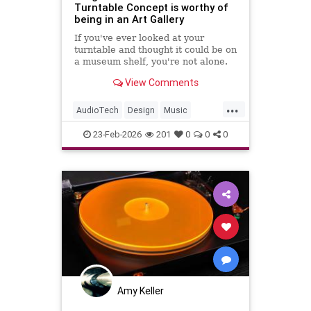
Turntable Concept is worthy of
being in an Art Gallery
If you've ever looked at your
turntable and thought it could be on
a museum shelf, you're not alone.
Hive Industrial, a design studio
View Comments
with a real track record working
with Audio-Technica, went ahead
...
and made that thought into a full
AudioTech
Design
Music
concept. And once you
Turntables
Vinyl
23-Feb-2026
201
0
0
0
Amy Keller