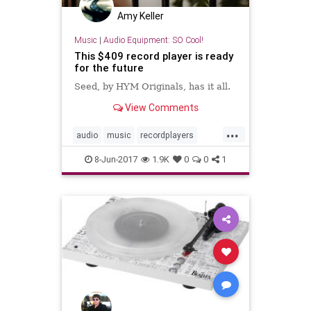
Amy Keller
Music
|
Audio Equipment: SO Cool!
This $409 record player is ready
for the future
Seed, by HYM Originals, has it all.
View Comments
...
audio
music
recordplayers
records
turntables
vinyl
8-Jun-2017
1.9K
0
0
1