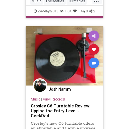
Music
TheBeatles
Turntables
Vinyl
YellowSubmarine
24-May-2018
1.6K
1
0
2
Josh Namm
Music
|
Vinyl Records!
Crosley C6 Turntable Review:
Upping the Entry-Level -
GeekDad
Crosley's new C6 turntable offers
an affordable and flexible upgrade