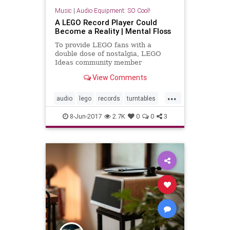
Music
|
Audio Equipment: SO Cool!
A LEGO Record Player Could
Become a Reality | Mental Floss
To provide LEGO fans with a
double dose of nostalgia, LEGO
Ideas community member
Speederrider has designed a
View Comments
working record player constructed
from the tiny childhood toys.
...
audio
lego
records
turntables
vinyl
8-Jun-2017
2.7K
0
0
3