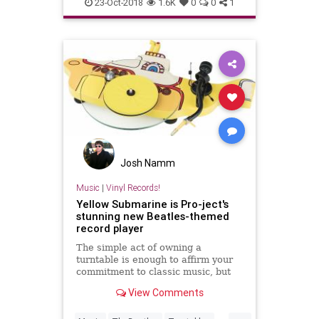
records
turntables
vintl
23-Oct-2018
1.6K
0
0
1
vinylrecords
Josh Namm
Music
|
Vinyl Records!
Yellow Submarine is Pro-ject's
stunning new Beatles-themed
record player
The simple act of owning a
turntable is enough to affirm your
commitment to classic music, but
Pro-ject's latest record spinner is
View Comments
for the truly dedicated.
...