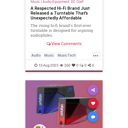
Music
|
Audio Equipment: SO Cool!
A Respected Hi-Fi Brand Just
Released a Turntable That's
Unexpectedly Affordable
The rising hi-fi brand's first-ever
turntable is designed for aspiring
audiophiles.
View Comments
...
Audio
Music
MusicTech
Turntables
Vinyl
13-Aug-2025
260
0
0
0