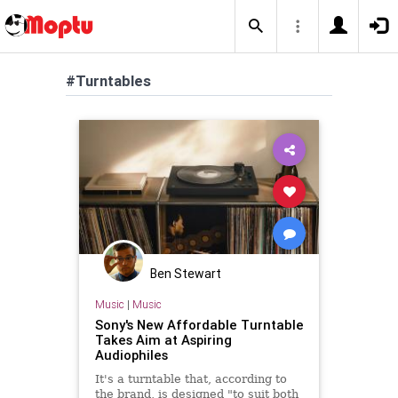
#Turntables
Ben Stewart
Music
|
Music
Sony's New Affordable Turntable
Takes Aim at Aspiring
Audiophiles
It's a turntable that, according to
the brand, is designed "to suit both