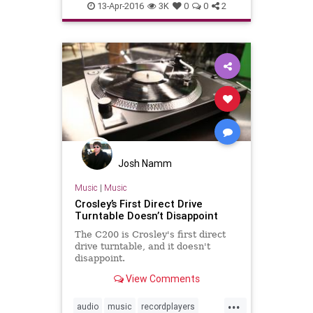
vinylcollection
13-Apr-2016
3K
0
0
2
Josh Namm
Music
|
Music
Crosley’s First Direct Drive
Turntable Doesn’t Disappoint
The C200 is Crosley's first direct
drive turntable, and it doesn't
disappoint.
View Comments
...
audio
music
recordplayers