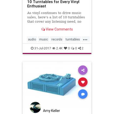
10 Turntables for Every Vinyl
Enthusiast
As vinyl continues to drive music
sales, here's a list of 10 turntables
that cover any listening need, no
matter your record player budget.
View Comments
...
audio
music
records
turntables
vinyl
31-Jul-2017
2.4K
0
0
2
Amy Keller