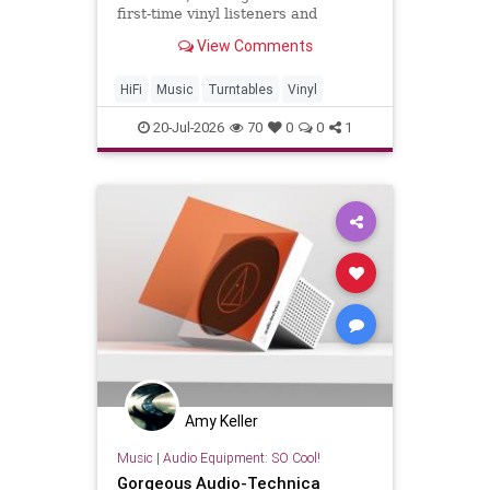
first-time vinyl listeners and
audiophiles" alike.
View Comments
HiFi
Music
Turntables
Vinyl
20-Jul-2026
70
0
0
1
Amy Keller
Music
|
Audio Equipment: SO Cool!
Gorgeous Audio-Technica