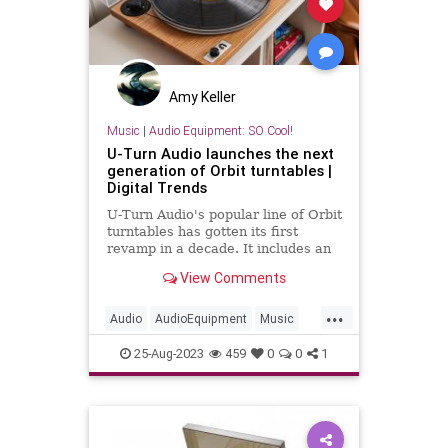
Amy Keller
Music
|
Audio Equipment: SO Cool!
U-Turn Audio launches the next
generation of Orbit turntables |
Digital Trends
U-Turn Audio's popular line of Orbit
turntables has gotten its first
revamp in a decade. It includes an
upgraded tonearm, automatic
View Comments
speed control, and more.
...
Audio
AudioEquipment
Music
Turntables
Vinyl
25-Aug-2023
459
0
0
1