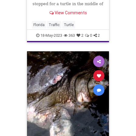
stopped for a turtle in the middle of
the road on Tuesday morning.
View Comments
Florida
Traffic
Turtle
18-May-2023
363
2
0
2