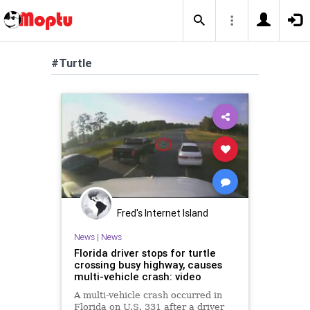
#Turtle
Fred's Internet Island
News
|
News
Florida driver stops for turtle
crossing busy highway, causes
multi-vehicle crash: video
A multi-vehicle crash occurred in
Florida on U.S. 331 after a driver