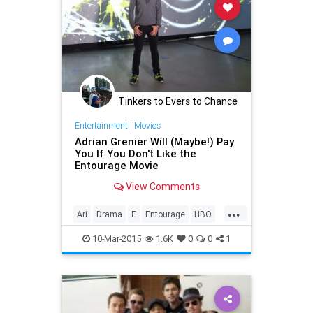
Tinkers to Evers to Chance
Entertainment
|
Movies
Adrian Grenier Will (Maybe!) Pay
You If You Don't Like the
Entourage Movie
View Comments
...
Ari
Drama
E
Entourage
HBO
Lloyd
Turtle
VincentChase
10-Mar-2015
1.6K
0
0
1