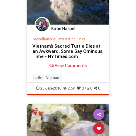
Katie Haspel
Miscellaneous
|
Interesting Links
Vietnam’s Sacred Turtle Dies at
an Awkward, Some Say Ominous,
Time - NYTimes.com
View Comments
turtle
Vietnam
23-Jan-2016
2.6K
0
0
0