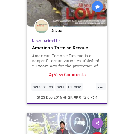
DrDee
News
|
Animal Links
American Tortoise Rescue
American Tortoise Rescue is a
nonprofit organization established
20 years ago for the protection of
all species of tortoise and turtle.
View Comments
...
petadoption
pets
tortoise
tortoiserescue
turtle
turtlerescue
23-Dec-2015
2K
0
0
4