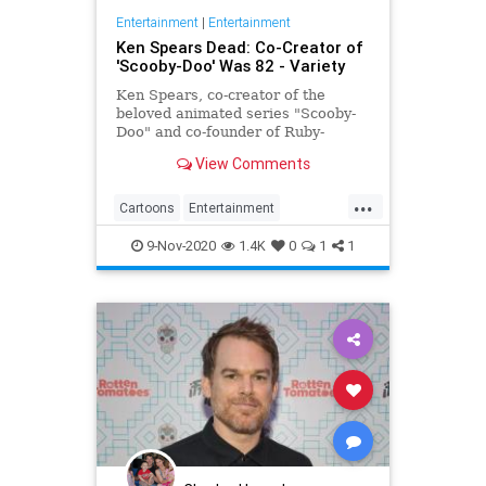
Entertainment
|
Entertainment
Ken Spears Dead: Co-Creator of
'Scooby-Doo' Was 82 - Variety
Ken Spears, co-creator of the
beloved animated series "Scooby-
Doo" and co-founder of Ruby-
Spears Productions, died on Nov. 6.
View Comments
He was 82.
...
Cartoons
Entertainment
KenSpears
Nostalgia
ScoobyDoo
9-Nov-2020
1.4K
0
1
1
Television
TV