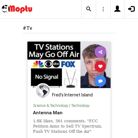
#Tv
Fred's Internet Island
Science & Technology
|
Technology
Antenna Man
1.8K likes, 361 comments. "FCC
Petition Aims to Sell TV Spectrum,
Push TV Stations Off the Air"