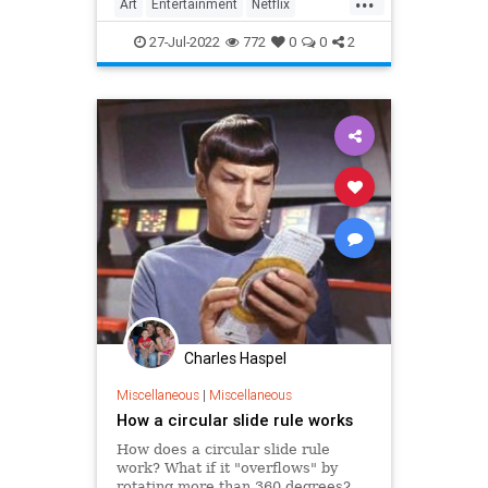
Art
Entertainment
Netflix
Politics
StrangerThings
TV
27-Jul-2022
772
0
0
2
Charles Haspel
Miscellaneous
|
Miscellaneous
How a circular slide rule works
How does a circular slide rule
work? What if it "overflows" by
rotating more than 360 degrees?