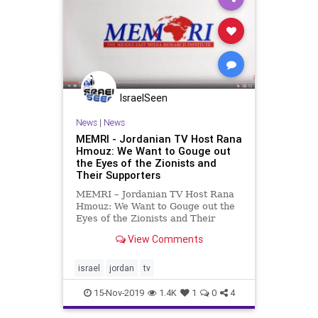
IsraelSeen
News
|
News
MEMRI - Jordanian TV Host Rana
Hmouz: We Want to Gouge out
the Eyes of the Zionists and
Their Supporters
MEMRI – Jordanian TV Host Rana
Hmouz: We Want to Gouge out the
Eyes of the Zionists and Their
Supporters Jordanian TV host Rana
View Comments
Hmouz said in a November 12,
2019 show on Jordan Today TV that
the recent transfer of the Baqoura
israel
jordan
tv
and Ghumar borderlands
15-Nov-2019
1.4K
1
0
4