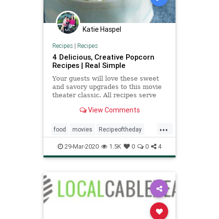
Katie Haspel
Recipes
|
Recipes
4 Delicious, Creative Popcorn
Recipes | Real Simple
Your guests will love these sweet
and savory upgrades to this movie
theater classic. All recipes serve
four to six people.
View Comments
...
food
movies
Recipeoftheday
recipes
thingstodo
tv
29-Mar-2020
1.5K
0
0
4