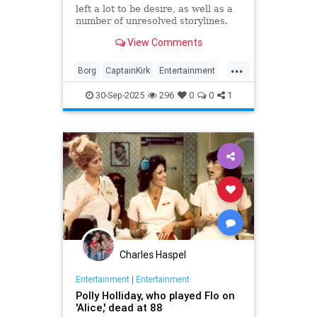
left a lot to be desire, as well as a
number of unresolved storylines.
Now the franchise has closed the
View Comments
biggest.
...
Borg
CaptainKirk
Entertainment
News
Picard
SciFi
StarTrek
30-Sep-2025
296
0
0
1
TV
Charles Haspel
Entertainment
|
Entertainment
Polly Holliday, who played Flo on
'Alice,' dead at 88