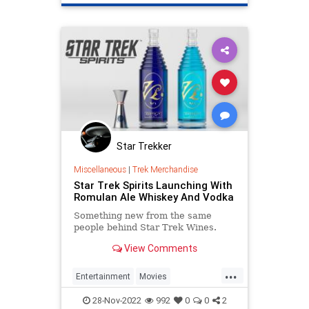
Politics
TV
WoodyHarrelson
Star Trekker
Miscellaneous
|
Trek Merchandise
Star Trek Spirits Launching With
Romulan Ale Whiskey And Vodka
Something new from the same
people behind Star Trek Wines.
View Comments
...
Entertainment
Movies
RomulanAle
ScienceFiction
SciFi
28-Nov-2022
992
0
0
2