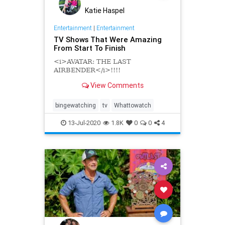
Katie Haspel
Entertainment
|
Entertainment
TV Shows That Were Amazing
From Start To Finish
<i>AVATAR: THE LAST
AIRBENDER</i>!!!!
View Comments
bingewatching
tv
Whattowatch
13-Jul-2020
1.8K
0
0
4