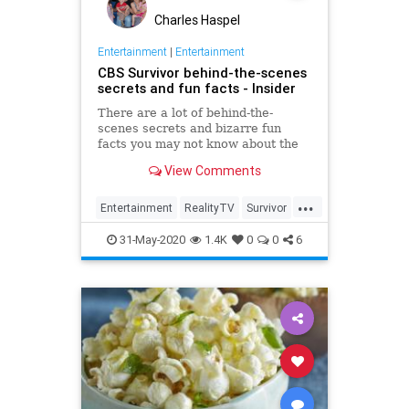
Charles Haspel
Entertainment
|
Entertainment
CBS Survivor behind-the-scenes
secrets and fun facts - Insider
There are a lot of behind-the-
scenes secrets and bizarre fun
facts you may not know about the
CBS competition show.
View Comments
...
Entertainment
RealityTV
Survivor
Television
TV
31-May-2020
1.4K
0
0
6