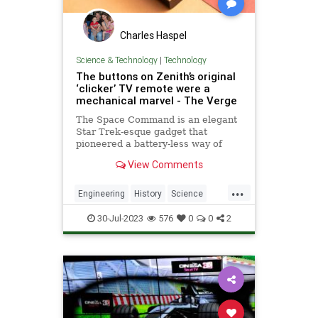
Charles Haspel
Science & Technology
|
Technology
The buttons on Zenith’s original
‘clicker’ TV remote were a
mechanical marvel - The Verge
The Space Command is an elegant
Star Trek-esque gadget that
pioneered a battery-less way of
controlling the television.
View Comments
...
Engineering
History
Science
TV
Tech
Technology
Zenith
30-Jul-2023
576
0
0
2