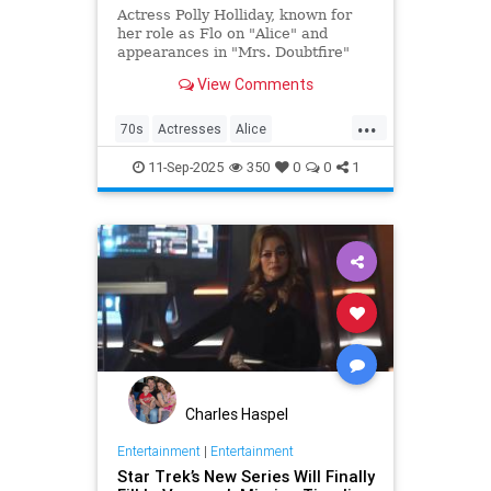
Actress Polly Holliday, known for
her role as Flo on "Alice" and
appearances in "Mrs. Doubtfire"
and "Home Improvement," passed
View Comments
away at 88 years old.
...
70s
Actresses
Alice
Entertainment
Flo
News
11-Sep-2025
350
0
0
1
Nostalgia
TV
Charles Haspel
Entertainment
|
Entertainment
Star Trek’s New Series Will Finally