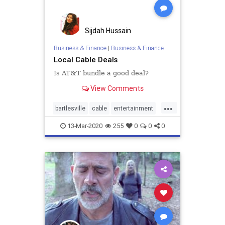
Sijdah Hussain
Business & Finance
|
Business & Finance
Local Cable Deals
Is AT&T bundle a good deal?
View Comments
...
bartlesville
cable
entertainment
home
internet
TV
13-Mar-2020
255
0
0
0