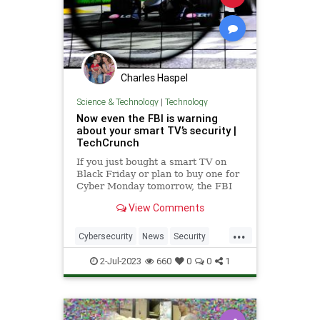
Charles Haspel
Science & Technology
|
Technology
Now even the FBI is warning
about your smart TV’s security |
TechCrunch
If you just bought a smart TV on
Black Friday or plan to buy one for
Cyber Monday tomorrow, the FBI
wants you to know a few things.
View Comments
Smart TVs are like regular
television sets but with an internet
...
connection. With the advent and
Cybersecurity
News
Security
growth of Netflix, Hulu and
SmartTVs
Spying
TV
Tech
2-Jul-2023
660
0
0
1
Technology