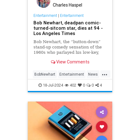
Charles Haspel
Entertainment
|
Entertainment
Bob Newhart, deadpan comic-
turned-sitcom star, dies at 94 -
Los Angeles Times
Bob Newhart, the “button-down”
stand-up comedy sensation of the
1960s who parlayed his low-key,
Everyman demeanor and
View Comments
trademark stammering delivery
into sit-com success as the star of
...
two classic TV series in the 1970s
BobNewhart
Entertainment
News
and `80s, died WHEN.
TV
18-Jul-2024
402
0
0
4