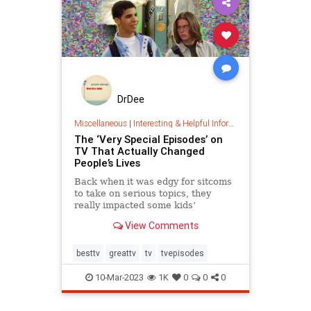
DrDee
Miscellaneous
|
Interesting & Helpful Information
The ‘Very Special Episodes’ on
TV That Actually Changed
People’s Lives
Back when it was edgy for sitcoms
to take on serious topics, they
really impacted some kids’
understanding of real-life issues.
View Comments
besttv
greattv
tv
tvepisodes
10-Mar-2023
1K
0
0
0