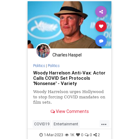
Charles Haspel
Politics
|
Politics
Woody Harrelson Anti-Vax: Actor
Calls COVID Set Protocols
'Nonsense' - Variety
Woody Harrelson urges Hollywood
to stop forcing COVID mandates on
film sets.
View Comments
...
COVID19
Entertainment
Hollywood
Movies
News
1-Mar-2023
1K
0
0
2