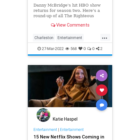
Danny McBridge's hit HBO show
returns for season two. Here's a
round-up of all The Righteous
Gemstones filming locations in
View Comments
Charleston.
...
Charleston
Entertainment
RighteousGemstones
Sightseeing
27-Mar-2022
568
0
0
2
Television
TV
Katie Haspel
Entertainment
|
Entertainment
15 New Netflix Shows Coming in