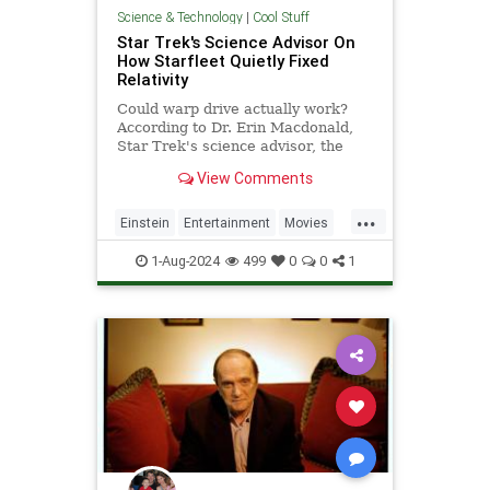
Science & Technology
|
Cool Stuff
Star Trek's Science Advisor On
How Starfleet Quietly Fixed
Relativity
Could warp drive actually work?
According to Dr. Erin Macdonald,
Star Trek's science advisor, the
answer is yes. But a recent moment
View Comments
in 'Discovery' Season 5 finally fixed
an old Star Trek problem.
...
Einstein
Entertainment
Movies
Physics
Relativity
Science
1-Aug-2024
499
0
0
1
StarTrek
TV
Tech
Technology
WarpDrive