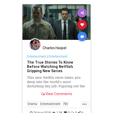
Charles Haspel
Entertainment
|
Entertainment
The True Stories To Know
Before Watching Netflix's
Gripping New Series
This new Netflix show takes you
deep into the world's most
disturbing day job: Figuring out the
mind of a serial killer. Here are the
View Comments
killers mentioned.
...
Drama
Entertainment
FBI
MindHunter
NetFlix
Profilers
28-Aug-2019
1.5K
0
0
6