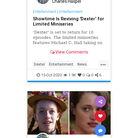
Charles Haspel
Entertainment
|
Entertainment
Showtime Is Reviving 'Dexter' for
Limited Miniseries
'Dexter' is set to return for 10
episodes. The limited miniseries
features Michael C. Hall taking on
the titular role yet again, eight
View Comments
years after the finale.
...
Dexter
Entertainment
News
Showtime
Television
TV
15-Oct-2020
1.9K
0
0
6