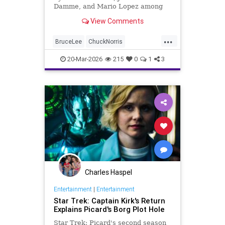
Damme, and Mario Lopez among
the celebrities paying tribute to the
View Comments
iconic actor and martial artist.
...
BruceLee
ChuckNorris
Entertainment
MartialArts
20-Mar-2026
215
0
1
3
Movies
News
Sports
TV
Charles Haspel
Entertainment
|
Entertainment
Star Trek: Captain Kirk's Return
Explains Picard's Borg Plot Hole
Star Trek: Picard's second season