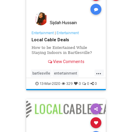
Sijdah Hussain
Entertainment
|
Entertainment
Local Cable Deals
How to be Entertained While
Staying Indoors in Bartlesville?
View Comments
...
bartlesville
entertainment
internet
life
people
tv
usa
13-Mar-2020
329
0
0
0