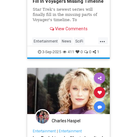
Fill In Voyager’s Missing Timeline
Star Trek's newest series will
finally fill in the missing parts of
Voyager's timeline. To
commemorate Star Trek: Voyager's
View Comments
30th anniversary, IDW is releasing
Homecoming, a miniseries giving
...
Janeway, Seven of Nine and the
Entertainment
News
SciFi
rest of the crew a proper send off.
SevenOfNine
StarTrek
TV
3-Sep-2025
411
0
0
1
Voyager
Charles Haspel
Entertainment
|
Entertainment