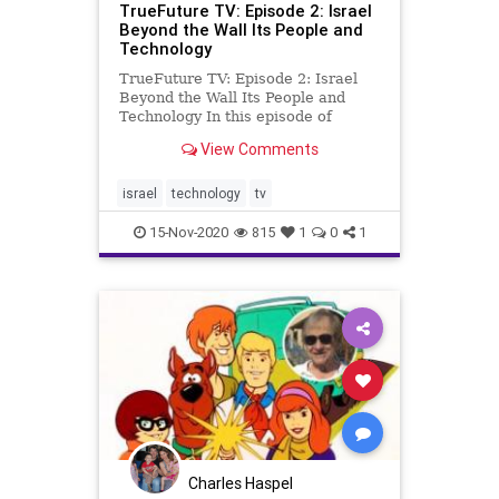
TrueFuture TV: Episode 2: Israel
Beyond the Wall Its People and
Technology
TrueFuture TV: Episode 2: Israel
Beyond the Wall Its People and
Technology In this episode of
TrueFuture: Israel, we are joined
View Comments
by Mishy Harman of Israel Story, an
amazing storyteller who brings the
present and past together in many
israel
technology
tv
of his works. Mishy jo
15-Nov-2020
815
1
0
1
Charles Haspel