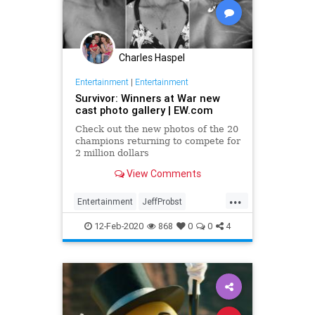
Charles Haspel
Entertainment
|
Entertainment
Survivor: Winners at War new
cast photo gallery | EW.com
Check out the new photos of the 20
champions returning to compete for
2 million dollars
View Comments
...
Entertainment
JeffProbst
Survivor
Television
TV
12-Feb-2020
868
0
0
4
WinnersAtWar