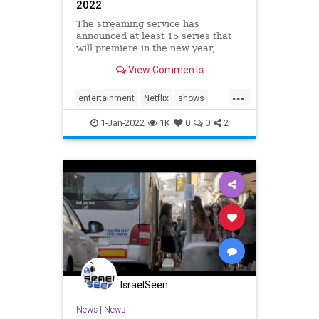
2022
The streaming service has
announced at least 15 series that
will premiere in the new year,
including "Sandman" and "Vikings:
View Comments
Valhalla."
...
entertainment
Netflix
shows
TV
Whattowatch
1-Jan-2022
1K
0
0
2
IsraelSeen
News
|
News