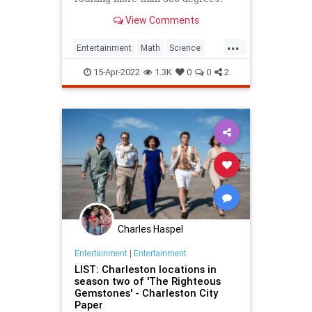
View Comments
...
Entertainment
Math
Science
SlideRule
Spock
StarTrek
Tech
15-Apr-2022
1.3K
0
0
2
Technology
TV
Charles Haspel
Entertainment
|
Entertainment
LIST: Charleston locations in
season two of 'The Righteous
Gemstones' - Charleston City
Paper