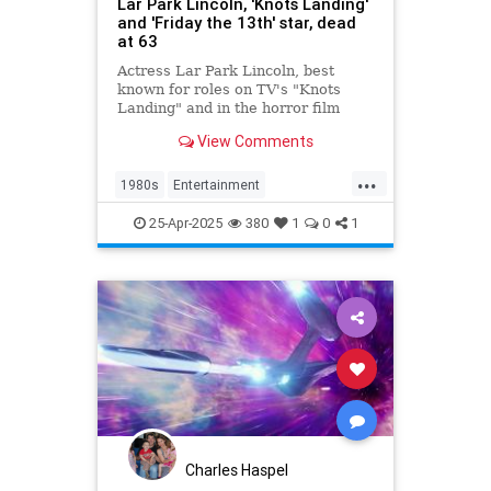
Lar Park Lincoln, 'Knots Landing'
and 'Friday the 13th' star, dead
at 63
Actress Lar Park Lincoln, best
known for roles on TV's "Knots
Landing" and in the horror film
"Friday the 13th Part VII," has died
View Comments
at 63.
...
1980s
Entertainment
KnotsLanding
News
TV
25-Apr-2025
380
1
0
1
Charles Haspel