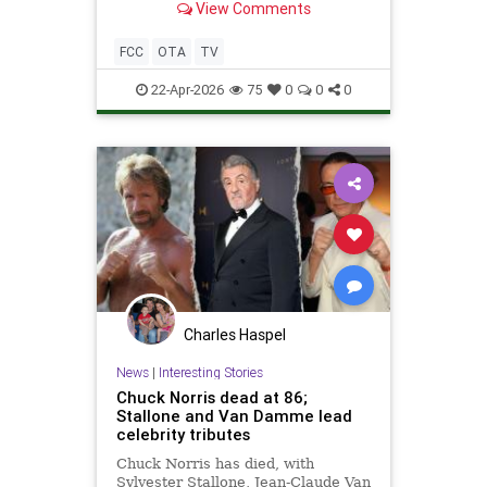
View Comments
FCC
OTA
TV
22-Apr-2026
75
0
0
0
Charles Haspel
News
|
Interesting Stories
Chuck Norris dead at 86;
Stallone and Van Damme lead
celebrity tributes
Chuck Norris has died, with
Sylvester Stallone, Jean-Claude Van