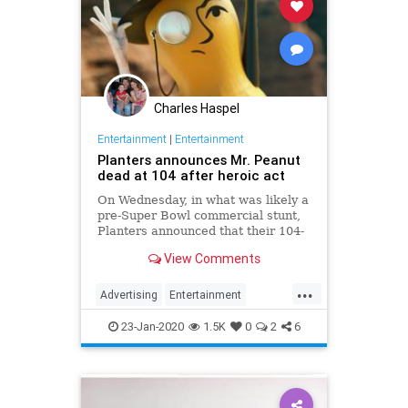
Charles Haspel
Entertainment
|
Entertainment
Planters announces Mr. Peanut
dead at 104 after heroic act
On Wednesday, in what was likely a
pre-Super Bowl commercial stunt,
Planters announced that their 104-
year-old "spokesnut" Mr. Peanut
View Comments
will no longer represent the brand
following the mascot's sudden
...
passing.
Advertising
Entertainment
MrPeanut
News
Nostalgia
23-Jan-2020
1.5K
0
2
6
RIPeanut
SuperBowlAds
TV