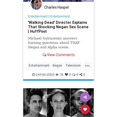
Charles Haspel
Entertainment
|
Entertainment
'Walking Dead' Director Explains
That Shocking Negan Sex Scene
| HuffPost
Michael Satrazemis answers
burning questions about THAT
Negan and Alpha scene.
View Comments
...
Entertainment
Negan
Television
TV
TWD
WalkingDead
24-Feb-2020
1K
0
0
3