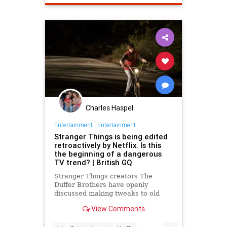
StarTrek
TOS
TV
Charles Haspel
Entertainment
|
Entertainment
Stranger Things is being edited
retroactively by Netflix. Is this
the beginning of a dangerous
TV trend? | British GQ
Stranger Things creators The
Duffer Brothers have openly
discussed making tweaks to old
episodes on Netflix. But where do
View Comments
we draw the line in the retconning
of art?
...