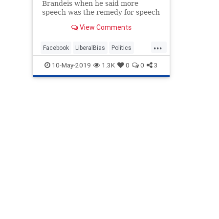
Brandeis when he said more
speech was the remedy for speech
you don’t like. "If there be time to
View Comments
expose through discussion the
falsehood and fallacies,” Brandeis
...
wrote nearly a century ago, “to
Facebook
LiberalBias
Politics
avert the evil by the
SocialMedia
SocialMediaBias
10-May-2019
1.3K
0
0
3
Twittter