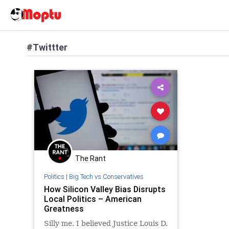
#Twittter
The Rant
Politics
|
Big Tech vs Conservatives
How Silicon Valley Bias Disrupts
Local Politics – American
Greatness
Silly me. I believed Justice Louis D.