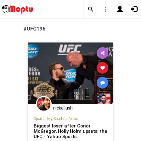
#UFC196
nickellush
Sports
|
My Sporting News
Biggest loser after Conor
McGregor, Holly Holm upsets: the
UFC - Yahoo Sports