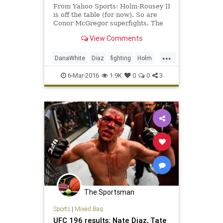
From Yahoo Sports: Holm-Rousey II
is off the table (for now). So are
Conor McGregor superfights. The
UFC's business end took a big hit
View Comments
Saturday.
...
DanaWhite
Diaz
fighting
Holm
McGregor
MMA
sports
Tate
6-Mar-2016
1.9K
0
0
3
UFC196
The Sportsman
Sports
|
Mixed Bag
UFC 196 results: Nate Diaz, Tate