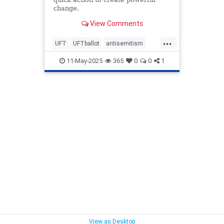
change.
View Comments
...
UFT
UFTballot
antisemitism
endantisemitism
endjewhatred
11-May-2025
365
0
0
1
endterrorism
lovenothate
oct7
proIsrael
schools
stopantisemitism
stophamas
stophate
stopracism
teachers
zionism
View as Desktop