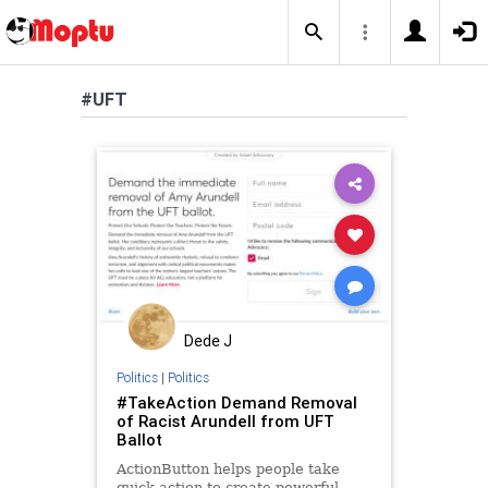
#UFT
Dede J
Politics
|
Politics
#TakeAction Demand Removal
of Racist Arundell from UFT
Ballot
ActionButton helps people take
quick action to create powerful