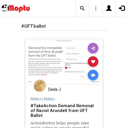
#UFTballot
Dede J
Politics
|
Politics
#TakeAction Demand Removal
of Racist Arundell from UFT
Ballot
ActionButton helps people take
quick action to create powerful