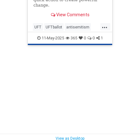
change.
View Comments
...
UFT
UFTballot
antisemitism
endantisemitism
endjewhatred
11-May-2025
365
0
0
1
endterrorism
lovenothate
oct7
proIsrael
schools
stopantisemitism
stophamas
stophate
stopracism
teachers
zionism
View as Desktop