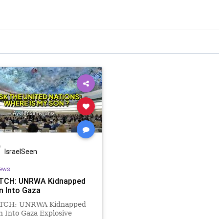
IsraelSeen
ews
TCH: UNRWA Kidnapped
n Into Gaza
TCH: UNRWA Kidnapped
 Into Gaza Explosive