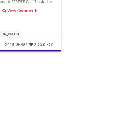
ony at UNHRC “I ask the
Nations: Where is my
View Comments
On Friday, March 7th, UN
ave the floor to the
eous Ayelet Samerano,
1-year-old son Yonatan
dnapped o
UN_WATCH
ar-2025
482
2
0
0