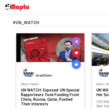
#UN_WATCH
IsraelSeen
News
|
News
News
|
N
UN WATCH: Exposed: UN Special
UN WA
Rapporteurs Took Funding From
Her So
China, Russia, Qatar, Pushed
UN WA
Their Interests
Her Son