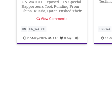
Testim
UN WATCH: Exposed: UN Special
United 
Rapporteurs Took Funding From
son?” 
China, Russia, Qatar, Pushed Their
Watch g
Interests The report profiles 13
View Comments
courag
of the UN Human Rights Council’s
whose 2
Special Rapporteurs,
was ki
representing more than a fifth of
UN
UN_WATCH
UNRWA
the 59 mandates to
27-May-2026
116
0
0
0
11-M