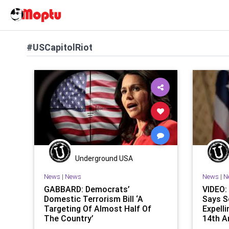
#USCapitolRiot
Underground USA
News
|
News
News
|
N
GABBARD: Democrats’
VIDEO:
Domestic Terrorism Bill ‘A
Says S
Targeting Of Almost Half Of
Expell
The Country’
14th 