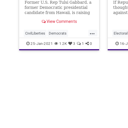
Former U.S. Rep Tulsi Gabbard, a
If Repu
former Democratic presidential
thought
candidate from Hawaii, is raising
against
concerns about proposed
agenda
View Comments
legislation introduced in
...
CivilLiberties
Democrats
Electora
DomesticSurveillance
JoeManc
25-Jan-2021
1.2K
3
1
0
16-J
DomesticTerrorism
NationalF
DomesticTerrorismPreventionAct
USCapito
Extremists
JohnBrennan
NationalFile
News
TulsiGabbard
USCapitolRiot