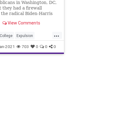
blicans in Washington, DC,
 they had a firewall
 the radical Biden-Harris
 in US Sen. Joe Manchin
View Comments
...
lCollege
Expulsion
hin
JoshHawley
an-2021
703
0
0
0
ile
News
PBS
TedCruz
lRiot
USSenate