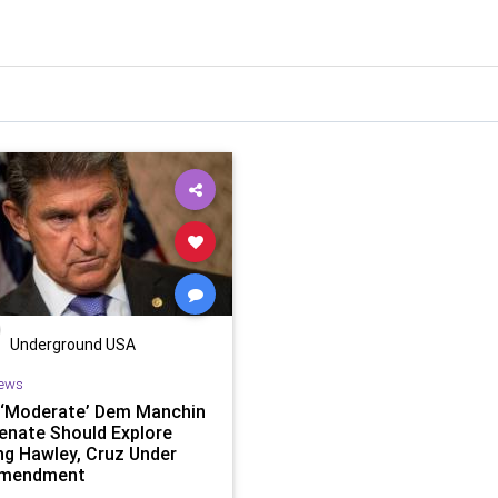
Underground USA
ews
 ‘Moderate’ Dem Manchin
enate Should Explore
ing Hawley, Cruz Under
Amendment