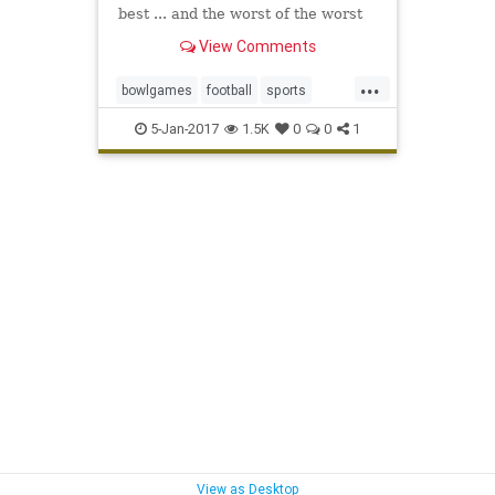
best ... and the worst of the worst
View Comments
...
bowlgames
football
sports
USCvsPSU
5-Jan-2017
1.5K
0
0
1
View as Desktop