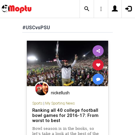
#USCvsPSU
nickellush
Sports
|
My Sporting News
Ranking all 40 college football
bowl games for 2016-17: From
worst to best
Bowl season is in the books, so
let's take a look at the best of the