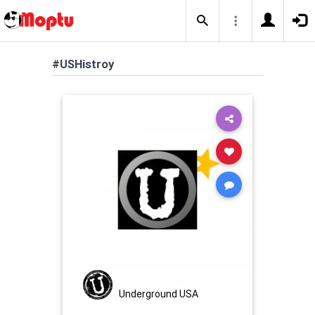
#USHistroy
Underground USA