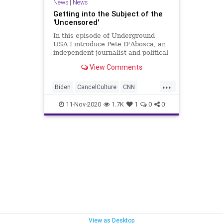
News
|
News
Getting into the Subject of the
'Uncensored'
In this episode of Underground
USA I introduce Pete D'Abosca, an
independent journalist and political
guy with National File. Pete and I
View Comments
will be doing a 3-times weekly
podcast for National File so we
...
decided to shake it down here.
Biden
CancelCulture
CNN
Don't worry, U
Communism
Constitution
11-Nov-2020
1.7K
1
0
0
DeepState
Democrats
Election2020
ElectionProjections
FirstAmendment
Fox
FOXNews
Freedom
FreePress
FreeSpeech
Government
Marxism
Media
MSM
MSNBC
NationalFile
News
PoliticalCorrectness
Politics
View as Desktop